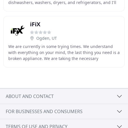
dishwashers, washers, dryers, and refrigerators, and I'll
continue to use them. The repair
iFiX
Ogden, UT
We are currently in some trying times. We understand
with everything on your mind, the last thing you need is a
broken appliance. We are taking the necessary
precautions when entering homes to ensure your
ABOUT AND CONTACT
FOR BUSINESSES AND CONSUMERS
TERMS OF USE AND PRIVACY