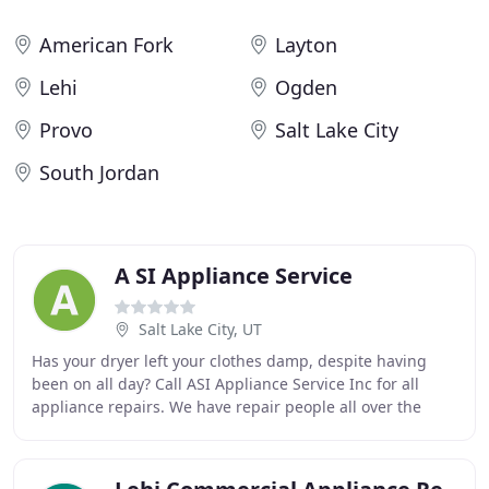
American Fork
Layton
Lehi
Ogden
Provo
Salt Lake City
South Jordan
A SI Appliance Service
Salt Lake City, UT
Has your dryer left your clothes damp, despite having
been on all day? Call ASI Appliance Service Inc for all
appliance repairs. We have repair people all over the
valley and can service your needs fast