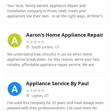
Your local, family-owned, Appliance Repair and
Installation company in Provo, Utah, treats your
appliances like their own - in all the right ways. At Peter's
Appliance, we specialize in gadgets big and
Aaron's Home Appliance Repair
South Jordan, UT
We understand how stressful it can be when home
appliances break down. For this reason, we're your fast,
reliable, affordable appliance repair service. We are
committed to providing excellent customer
Appliance Service By Paul
Layton, UT
I've used this company for 25 years and have always been
pleased with their professionalism. I've used them for