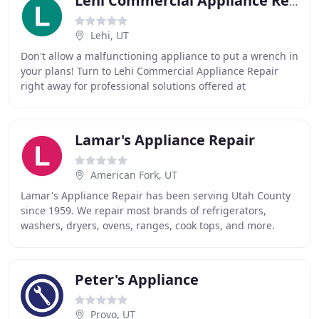
Lehi Commercial Appliance Repair
Lehi, UT
Don't allow a malfunctioning appliance to put a wrench in
your plans! Turn to Lehi Commercial Appliance Repair
right away for professional solutions offered at
competitive rates. Count on trusted appliance
Lamar's Appliance Repair
American Fork, UT
Lamar's Appliance Repair has been serving Utah County
since 1959. We repair most brands of refrigerators,
washers, dryers, ovens, ranges, cook tops, and more.
Emergency services are available after hours
Peter's Appliance
Provo, UT