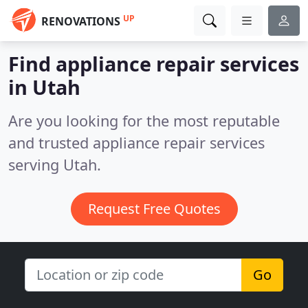
UP
RENOVATIONS
Find appliance repair services
in Utah
Are you looking for the most reputable
and trusted appliance repair services
serving Utah.
Request Free Quotes
Go