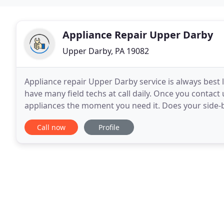
Appliance Repair Upper Darby
Upper Darby, PA 19082
Appliance repair Upper Darby service is always best
have many field techs at call daily. Once you contact
appliances the moment you need it. Does your side-by
maybe there is a problem with your dishwasher
Call now
Profile