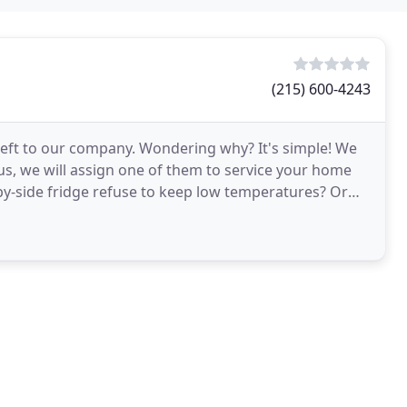
(215) 600-4243
 left to our company. Wondering why? It's simple! We
 us, we will assign one of them to service your home
-side fridge refuse to keep low temperatures? Or