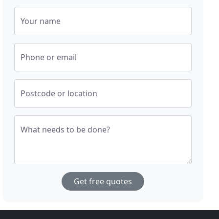
Your name
Phone or email
Postcode or location
What needs to be done?
Get free quotes