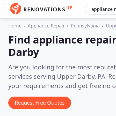
UP
RENOVATIONS
Home
Appliance Repair
Pennsylvania
Uppe
Find appliance repair
Darby
Are you looking for the most reputab
services serving Upper Darby, PA.
Re
your requirements and get free no o
Request Free Quotes