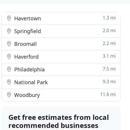
1.3 mi
Havertown
2.0 mi
Springfield
2.2 mi
Broomall
3.1 mi
Haverford
7.5 mi
Philadelphia
9.3 mi
National Park
11.6 mi
Woodbury
Get free estimates from local
recommended businesses