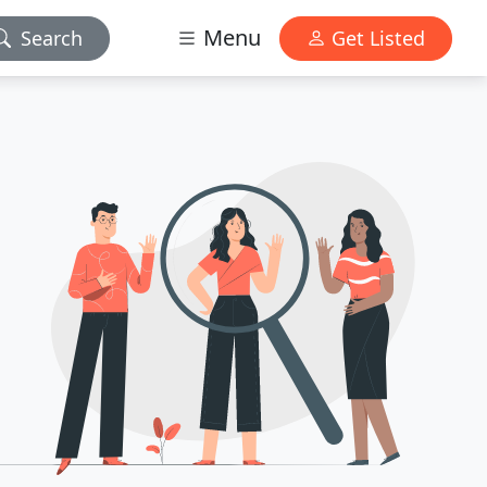
Menu
Search
Get Listed