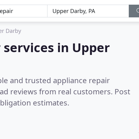
r Darby
 services in Upper
le and trusted appliance repair
ad reviews from real customers. Post
bligation estimates.