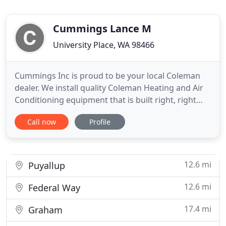
Cummings Lance M
University Place, WA 98466
Cummings Inc is proud to be your local Coleman
dealer. We install quality Coleman Heating and Air
Conditioning equipment that is built right, right
here in the USA. Not only can we show you how a
Call now
Profile
new system can save you money and keep your
home more comfortable, but we can keep it
running reliably and efficiently for years to come.
We can also show
12.6 mi
Puyallup
12.6 mi
Federal Way
17.4 mi
Graham