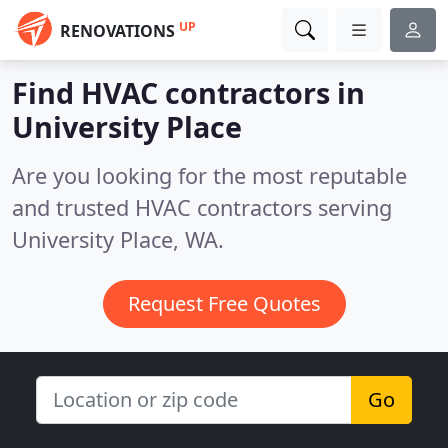
UP
RENOVATIONS
Find HVAC contractors in
University Place
Are you looking for the most reputable
and trusted HVAC contractors serving
University Place, WA.
Request Free Quotes
Go