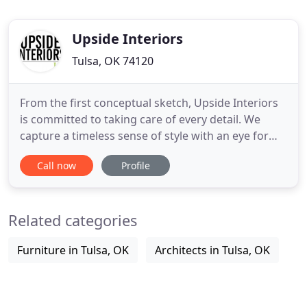
Upside Interiors
Tulsa, OK 74120
From the first conceptual sketch, Upside Interiors
is committed to taking care of every detail. We
capture a timeless sense of style with an eye for
proportion bridging a wide range of design &
Call now
Profile
architectural styles. With stylistic integrity in mind,
interiors are created around the desires, tastes
and budgets of each client allowing for the
Related categories
expression
Furniture in Tulsa, OK
Architects in Tulsa, OK