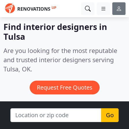
UP
RENOVATIONS
Find interior designers in
Tulsa
Are you looking for the most reputable
and trusted interior designers serving
Tulsa, OK.
Request Free Quotes
Go