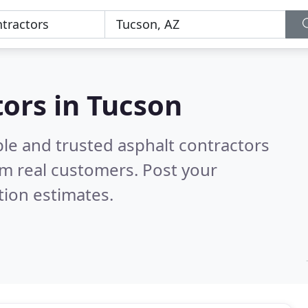
n
tors in Tucson
le and trusted asphalt contractors
m real customers. Post your
tion estimates.