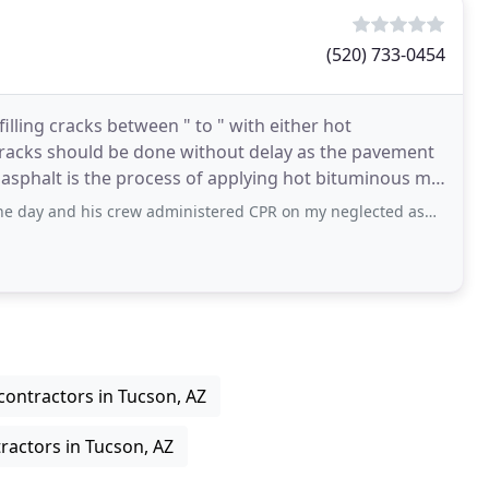
(520) 733-0454
filling cracks between " to " with either hot
he cracks should be done without delay as the pavement
 asphalt is the process of applying hot bituminous mix
s crew administered CPR on my neglected asphalt driveway, filling cracks and
contractors in Tucson, AZ
ractors in Tucson, AZ