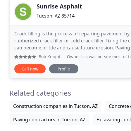
Sunrise Asphalt
Tucson, AZ 85714
Crack filling is the process of repairing pavement by 
rubberized crack filler or cold crack filler. Fixing t
can become brittle and cause future erosion. Paving
(asphalt) to create roads, driveways
Bob Knight
— Owner Les was on-site most of the day and hi
Call now
Profile
Related categories
Construction companies in Tucson, AZ
Concrete 
Paving contractors in Tucson, AZ
Excavating cont