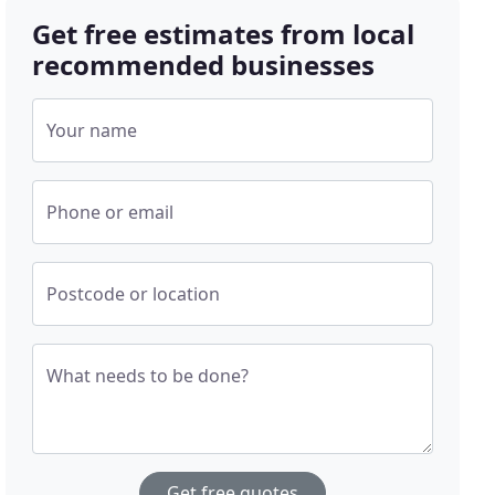
Get free estimates from local
recommended businesses
Your name
Phone or email
Postcode or location
What needs to be done?
Get free quotes