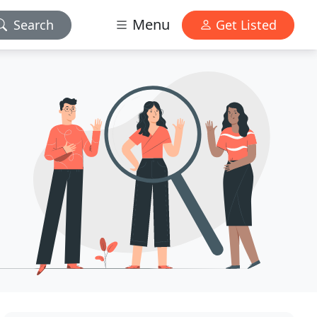
Menu
Search
Get Listed