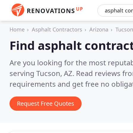
UP
RENOVATIONS
Home
Asphalt Contractors
Arizona
Tucso
Find asphalt contrac
Are you looking for the most reputab
serving Tucson, AZ.
Read reviews fro
requirements and get free no obliga
Request Free Quotes