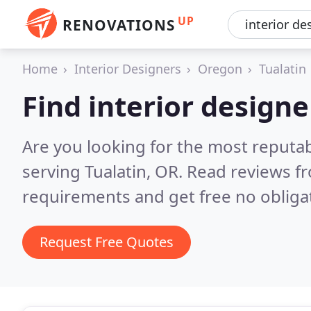
UP
RENOVATIONS
Home
Interior Designers
Oregon
Tualatin
Find interior designe
Are you looking for the most reputab
serving Tualatin, OR.
Read reviews fr
requirements and get free no obliga
Request Free Quotes