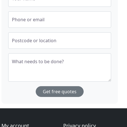
Phone or email
Postcode or location
What needs to be done?
Get free quotes
My account
Privacy policy