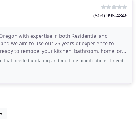
(503) 998-4846
 Oregon with expertise in both Residential and
and we aim to use our 25 years of experience to
e ready to remodel your kitchen, bathroom, home, or
 updating and multiple modifications. I needed a designer that would educate
OR