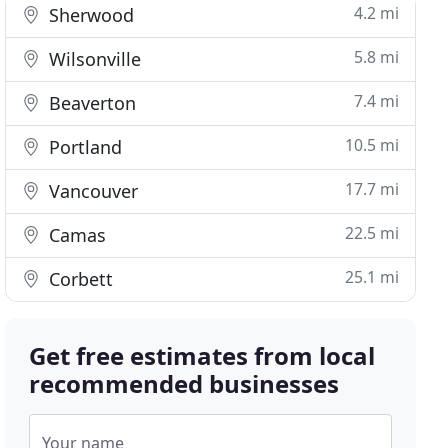
4.2 mi
Sherwood
5.8 mi
Wilsonville
7.4 mi
Beaverton
10.5 mi
Portland
17.7 mi
Vancouver
22.5 mi
Camas
25.1 mi
Corbett
Get free estimates from local
recommended businesses
Your name