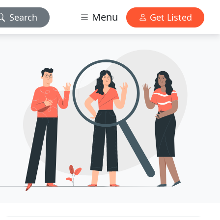
Menu
Search
Get Listed