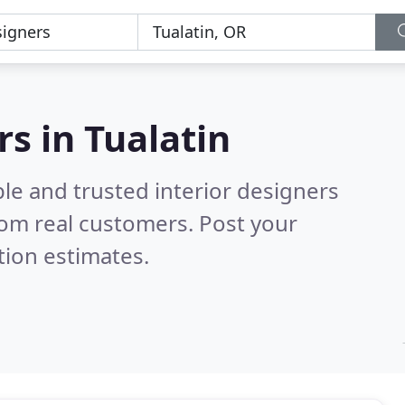
rs in Tualatin
le and trusted interior designers
om real customers. Post your
tion estimates.