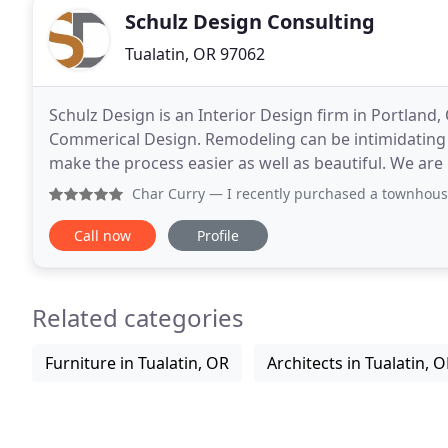
Schulz Design Consulting
Tualatin, OR 97062
Schulz Design is an Interior Design firm in Portland,
Commerical Design. Remodeling can be intimidating 
make the process easier as well as beautiful. We ar
office. Call me today! They gave me the confidence
Char Curry
— I recently purchased a townhouse that needed
Call now
Profile
Related categories
Furniture in Tualatin, OR
Architects in Tualatin, 