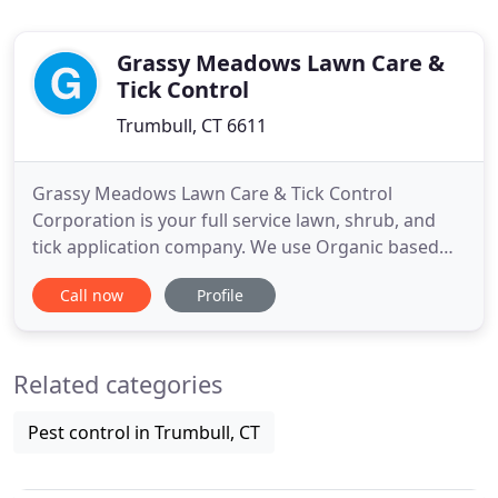
Grassy Meadows Lawn Care &
Tick Control
Trumbull, CT 6611
Grassy Meadows Lawn Care & Tick Control
Corporation is your full service lawn, shrub, and
tick application company. We use Organic based
fertilizers in our programs. Do you want to have a
Call now
Profile
more beautiful yard, are you protecting your family
and pets. Give Robert a call today. You'll be glad
you did. Lawn Care Applications
Related categories
Treatments/Spraying -
Pest control in Trumbull, CT