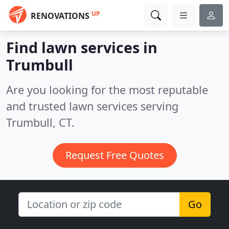
UP
RENOVATIONS
Find lawn services in
Trumbull
Are you looking for the most reputable
and trusted lawn services serving
Trumbull, CT.
Request Free Quotes
Go