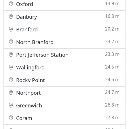
13.9 mi
Oxford
16.8 mi
Danbury
20.2 mi
Branford
23.2 mi
North Branford
23.3 mi
Port Jefferson Station
24.5 mi
Wallingford
24.6 mi
Rocky Point
24.7 mi
Northport
26.8 mi
Greenwich
27.8 mi
Coram