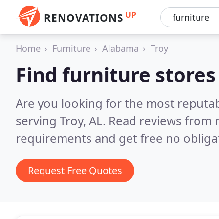
UP
RENOVATIONS
Home
Furniture
Alabama
Troy
Find furniture stores
Are you looking for the most reputab
serving Troy, AL.
Read reviews from r
requirements and get free no obliga
Request Free Quotes