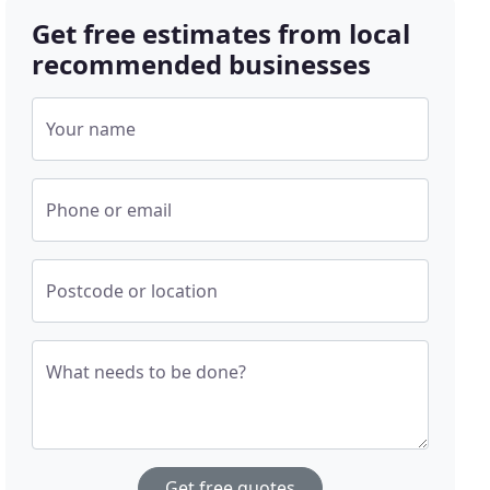
Get free estimates from local
recommended businesses
Your name
Phone or email
Postcode or location
What needs to be done?
Get free quotes