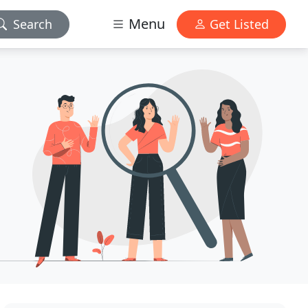
Menu
Search
Get Listed