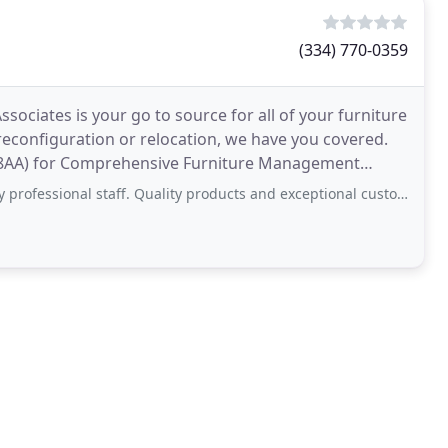
(334) 770-0359
sociates is your go to source for all of your furniture
 reconfiguration or relocation, we have you covered.
08AA) for Comprehensive Furniture Management
ssional staff. Quality products and exceptional customer service.