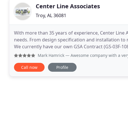
Center Line Associates
Troy, AL 36081
With more than 35 years of experience, Center Line As
needs. From design specification and installation to
We currently have our own GSA Contract (GS-03F-1
Services and offer services such as Project
Mark Hamrick
— Awesome company with a very profe
Call now
Profile