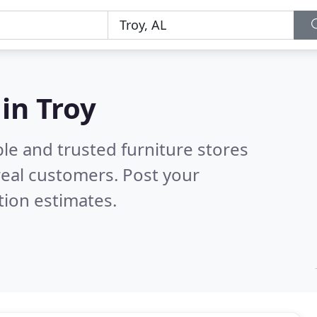
 in Troy
le and trusted furniture stores
eal customers. Post your
tion estimates.