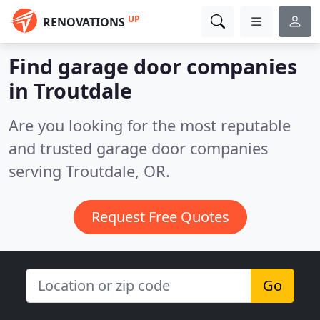
UP
RENOVATIONS
Find garage door companies
in Troutdale
Are you looking for the most reputable
and trusted garage door companies
serving Troutdale, OR.
Request Free Quotes
Go