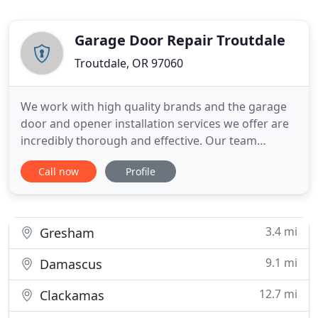
Garage Door Repair Troutdale
Troutdale, OR 97060
We work with high quality brands and the garage
door and opener installation services we offer are
incredibly thorough and effective. Our team
provides fast and effective repairs for all parts of
Call now
Profile
automatic garage door systems. Whether you need
emergency spring replacement or to have damage
to the tracks or the panels fixed, we're the team to
call.
3.4 mi
Gresham
9.1 mi
Damascus
12.7 mi
Clackamas