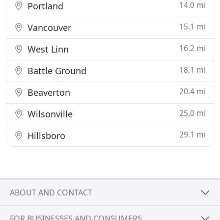
14.0 mi
Portland
15.1 mi
Vancouver
16.2 mi
West Linn
18.1 mi
Battle Ground
20.4 mi
Beaverton
25.0 mi
Wilsonville
29.1 mi
Hillsboro
ABOUT AND CONTACT
FOR BUSINESSES AND CONSUMERS