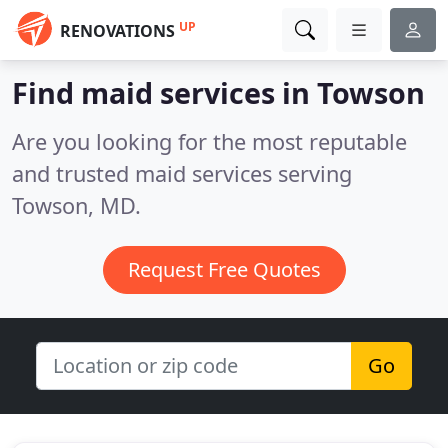
UP
RENOVATIONS
Find maid services in Towson
Are you looking for the most reputable
and trusted maid services serving
Towson, MD.
Request Free Quotes
Go