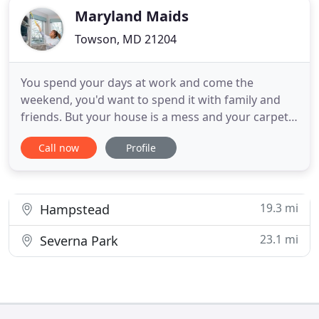
Maryland Maids
Towson, MD 21204
You spend your days at work and come the
weekend, you'd want to spend it with family and
friends. But your house is a mess and your carpet
needs its much-needed care. What do you do? Do
Call now
Profile
you sacrifice your time with your loved ones by
cleaning your home? Do not let this happen. Come
the weekend, spend your free time with the ones
that matter the most
19.3 mi
Hampstead
23.1 mi
Severna Park