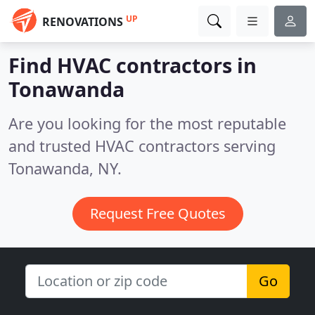
UP
RENOVATIONS
Find HVAC contractors in
Tonawanda
Are you looking for the most reputable
and trusted HVAC contractors serving
Tonawanda, NY.
Request Free Quotes
Go