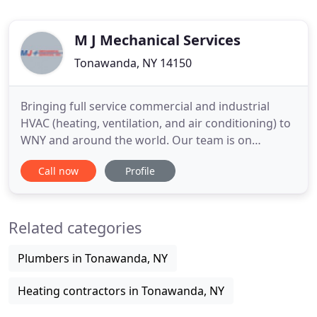
M J Mechanical Services
Tonawanda, NY 14150
Bringing full service commercial and industrial
HVAC (heating, ventilation, and air conditioning) to
WNY and around the world. Our team is on
standby to answer your questions. The more
Call now
Profile
specific you can be, the better, but a good start is
telling us if you are an existing MJ Mechanical client
or if this is the first time you'll be working with us.
Related categories
Then
Plumbers in Tonawanda, NY
Heating contractors in Tonawanda, NY