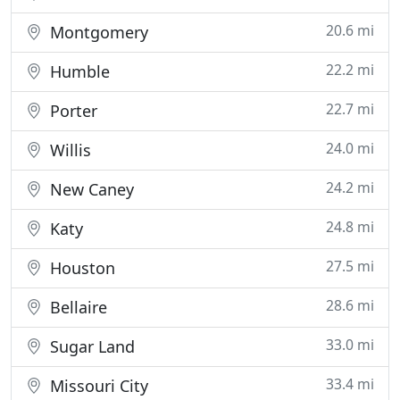
20.6 mi
Montgomery
22.2 mi
Humble
22.7 mi
Porter
24.0 mi
Willis
24.2 mi
New Caney
24.8 mi
Katy
27.5 mi
Houston
28.6 mi
Bellaire
33.0 mi
Sugar Land
33.4 mi
Missouri City