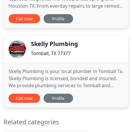
Houston TX. From everday repairs to large remodel
buildouts JLS Plumbing has the answers and know
Call now
Profile
how to get your job done. JLS Plumbing has a
commitment to excellence, from their dedicated
employees to the manufacturers that they get their
products and
Skelly Plumbing
Tomball, TX 77377
Skelly Plumbing is your local plumber in Tomball Tx.
Skelly Plumbing is licensed, bonded and insured.
We provide plumbing services to Tomball and
surrounding areas including Spring, Woodlands,
Call now
Profile
Cypress, Klein, Humble, Houston and Sugarland.
We can help you with faucet leaks, faucet repair,
toilet repair, leaky pipes, noisy pipes, gas leaks,
Related categories
garbage