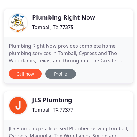
Plumbing Right Now
Tomball, TX 77375
Plumbing Right Now provides complete home
plumbing services in Tomball, Cypress and The
Woodlands, Texas, and throughout the Greater
Metropolitan Houston Area. Family-owned and
Call now
Profile
operated, we are an award-winning plumbing
company, and continue to grow across the metro
area. We attribute our success to our highly
trained plumbers, high-quality plumbing
JLS Plumbing
Tomball, TX 77377
JLS Plumbing is a licensed Plumber serving Tomball,
Cypress, Magnolia, The Woodlands, Spring and