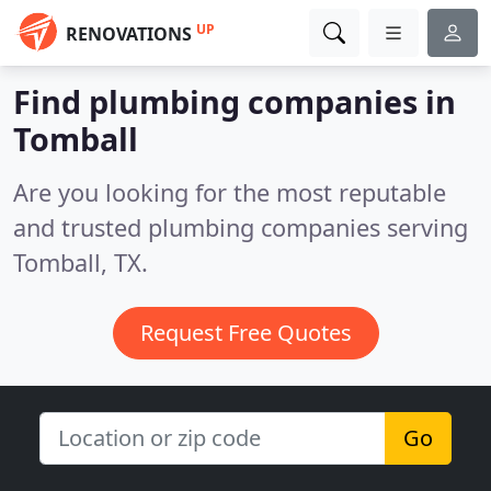
UP
RENOVATIONS
Find plumbing companies in
Tomball
Are you looking for the most reputable
and trusted plumbing companies serving
Tomball, TX.
Request Free Quotes
Go