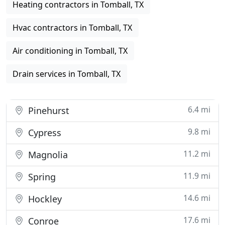
Heating contractors in Tomball, TX
Hvac contractors in Tomball, TX
Air conditioning in Tomball, TX
Drain services in Tomball, TX
6.4 mi
Pinehurst
9.8 mi
Cypress
11.2 mi
Magnolia
11.9 mi
Spring
14.6 mi
Hockley
17.6 mi
Conroe