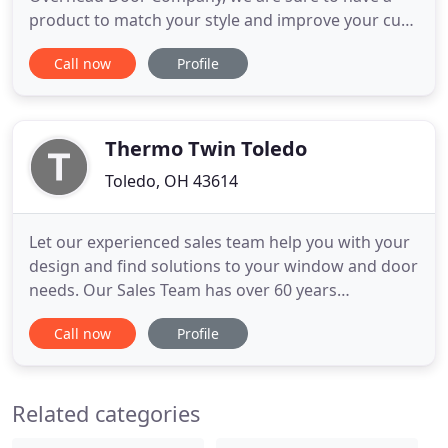
product to match your style and improve your curb
appeal while providing safety and security to your
Call now
Profile
home or business. Cozy up to the warmth and
ambiance that a fireplace brings to the home. Our
top rated hearth products from Heatilator,
Quadrafire and Heat &
Thermo Twin Toledo
Toledo, OH 43614
Let our experienced sales team help you with your
design and find solutions to your window and door
needs. Our Sales Team has over 60 years
experience in the Window and Door industry. Our
Call now
Profile
Service and Installers are employed by TTT
Windows and have over 50 years of experience in
window and door installation. We do windows
Related categories
from start to finish. What