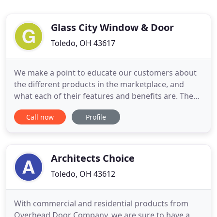
Glass City Window & Door
Toledo, OH 43617
We make a point to educate our customers about
the different products in the marketplace, and
what each of their features and benefits are. Then
we drill down to find out what product best fits
Call now
Profile
your project needs, and your budget. When it
comes to installation, we use some of the very best
local carpenter contractors in the area to do your
installations
Architects Choice
Toledo, OH 43612
With commercial and residential products from
Overhead Door Company, we are sure to have a