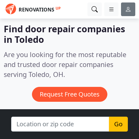
UP
RENOVATIONS
Find door repair companies
in Toledo
Are you looking for the most reputable
and trusted door repair companies
serving Toledo, OH.
Request Free Quotes
Go