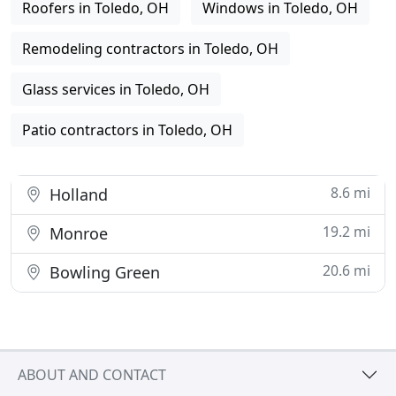
Roofers in Toledo, OH
Windows in Toledo, OH
Remodeling contractors in Toledo, OH
Glass services in Toledo, OH
Patio contractors in Toledo, OH
8.6 mi
Holland
19.2 mi
Monroe
20.6 mi
Bowling Green
ABOUT AND CONTACT