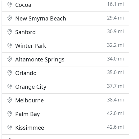
16.1 mi
Cocoa
29.4 mi
New Smyrna Beach
30.9 mi
Sanford
32.2 mi
Winter Park
34.0 mi
Altamonte Springs
35.0 mi
Orlando
37.7 mi
Orange City
38.4 mi
Melbourne
42.0 mi
Palm Bay
42.6 mi
Kissimmee