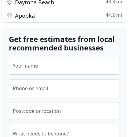
43.3 mi
Daytona Beach
44.2 mi
Apopka
Get free estimates from local
recommended businesses
Your name
Phone or email
Postcode or location
What needs to be done?