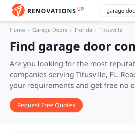
UP
RENOVATIONS
Home
Garage Doors
Florida
Titusville
Find garage door com
Are you looking for the most reputa
companies serving Titusville, FL.
Read
your requirements and get free no o
Request Free Quotes