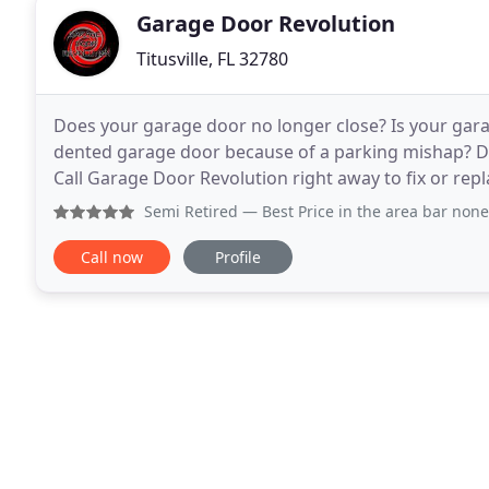
Garage Door Revolution
Titusville, FL 32780
Does your garage door no longer close? Is your gara
dented garage door because of a parking mishap? Do
Call Garage Door Revolution right away to fix or rep
offering commercial and residential garage
Semi Retired
— Best Price in the area bar none. Technician
Call now
Profile