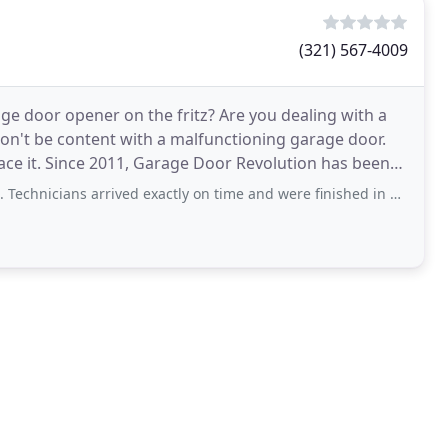
(321) 567-4009
ge door opener on the fritz? Are you dealing with a
n't be content with a malfunctioning garage door.
lace it. Since 2011, Garage Door Revolution has been
s arrived exactly on time and were finished in under three hours. Price quoted