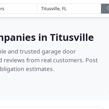
panies in Titusville
ble and trusted garage door
 reviews from real customers. Post
bligation estimates.