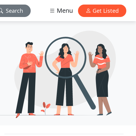
Menu
Search
Get Listed