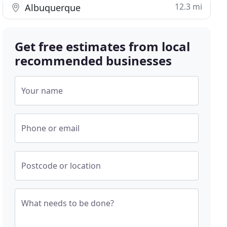
12.3 mi
Albuquerque
Get free estimates from local
recommended businesses
Your name
Phone or email
Postcode or location
What needs to be done?