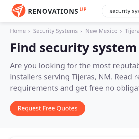
UP
RENOVATIONS
Home
Security Systems
New Mexico
Tijer
Find security system i
Are you looking for the most reputa
installers serving Tijeras, NM.
Read r
requirements and get free no obliga
Request Free Quotes