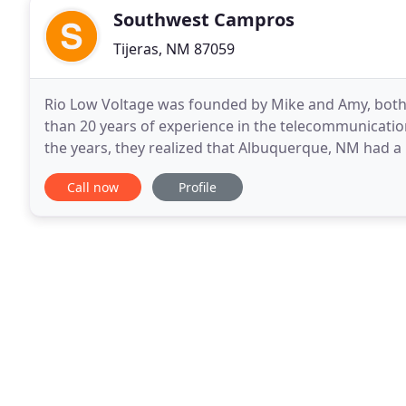
Southwest Campros
Tijeras, NM 87059
Rio Low Voltage was founded by Mike and Amy, both
than 20 years of experience in the telecommunicatio
the years, they realized that Albuquerque, NM had a ne
price. After reviewing the options and
Call now
Profile