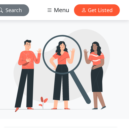
Menu
Search
Get Listed