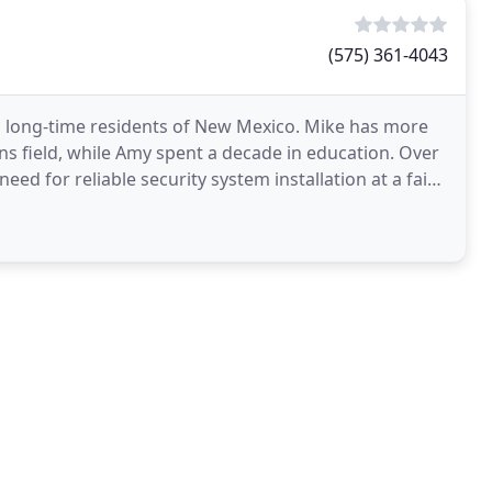
(575) 361-4043
 long-time residents of New Mexico. Mike has more
ns field, while Amy spent a decade in education. Over
ed for reliable security system installation at a fair