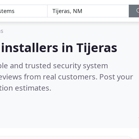
as
nstallers in Tijeras
ble and trusted security system
eviews from real customers. Post your
tion estimates.