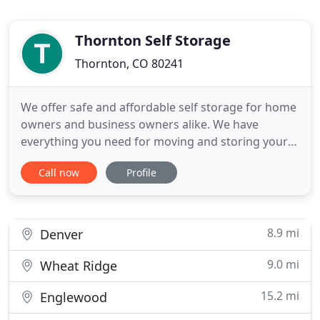
Thornton Self Storage
Thornton, CO 80241
We offer safe and affordable self storage for home
owners and business owners alike. We have
everything you need for moving and storing your
items including Uhaul Truck & Trailer rentals,
Call now
Profile
packing supplies, and any size storage unit that will
suit your needs. Below you can see just how much
we offer, and with lower rates than anyone else
there is no
8.9 mi
Denver
9.0 mi
Wheat Ridge
15.2 mi
Englewood