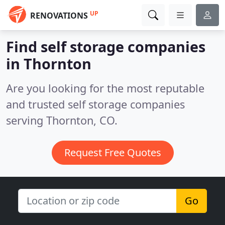
UP
RENOVATIONS
Find self storage companies
in Thornton
Are you looking for the most reputable
and trusted self storage companies
serving Thornton, CO.
Request Free Quotes
Go