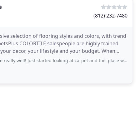
e
(812) 232-7480
e selection of flooring styles and colors, with trend
rpetsPlus COLORTILE salespeople are highly trained
r decor, your lifestyle and your budget. When
Just started looking at carpet and this place was recommended to us, so we decided