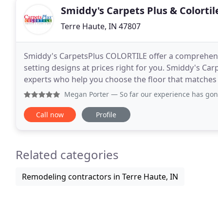
Smiddy's Carpets Plus & Colortil
Terre Haute, IN 47807
Smiddy's CarpetsPlus COLORTILE offer a comprehensiv
setting designs at prices right for you. Smiddy's Ca
experts who help you choose the floor that matches you
considering new floors, you'll often see
Megan Porter
— So far our experience has gone really well! 
Call now
Profile
Related categories
Remodeling contractors in Terre Haute, IN