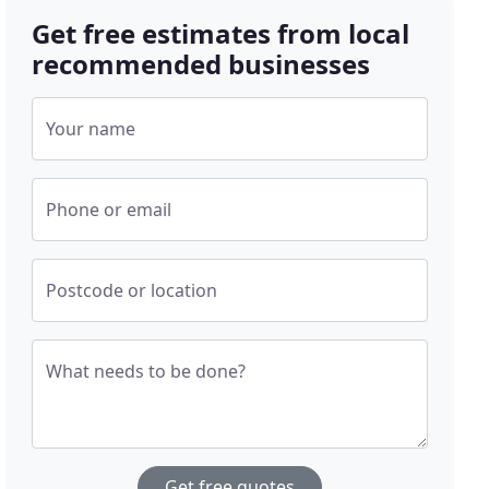
Get free estimates from local
recommended businesses
Your name
Phone or email
Postcode or location
What needs to be done?
Get free quotes