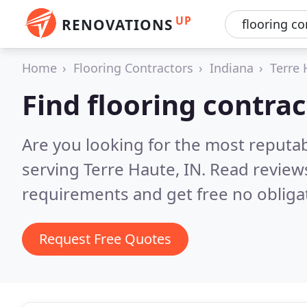
UP
RENOVATIONS
Home
Flooring Contractors
Indiana
Terre 
Find flooring contrac
Are you looking for the most reputab
serving Terre Haute, IN.
Read reviews
requirements and get free no obliga
Request Free Quotes