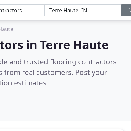
Haute
tors in Terre Haute
le and trusted flooring contractors
 from real customers. Post your
tion estimates.