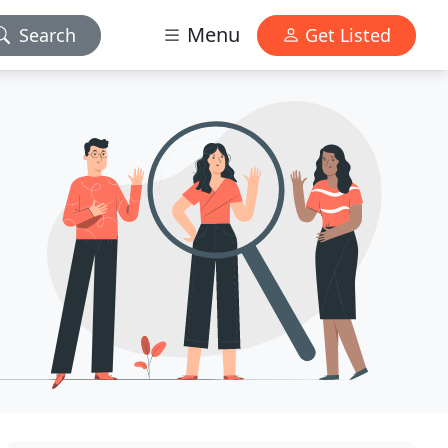
Menu
Search
Get Listed