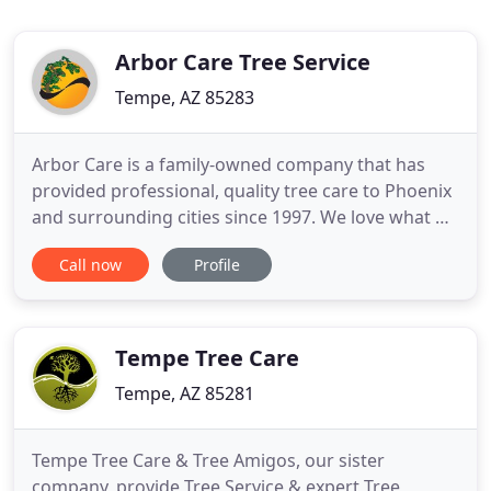
Arbor Care Tree Service
Tempe, AZ 85283
Arbor Care is a family-owned company that has
provided professional, quality tree care to Phoenix
and surrounding cities since 1997. We love what we
do. We're passionate about tree care, and we're
Call now
Profile
good at it. We send out a certified arborist for all of
our estimates. Our arborist's are highly
knowledgeable about trees. Our experienced
teams of highly
Tempe Tree Care
Tempe, AZ 85281
Tempe Tree Care & Tree Amigos, our sister
company, provide Tree Service & expert Tree