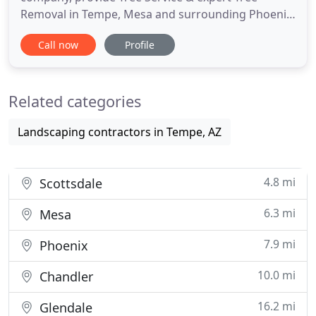
Removal in Tempe, Mesa and surrounding Phoenix
areas. Founded on the spirit of providing the best
Call now
Profile
of services to both trees and people, we provide
just that. As certified arborists and professional
tree experts, we offer incredible care, knowledge,
Related categories
and dedication in
Landscaping contractors in Tempe, AZ
4.8 mi
Scottsdale
6.3 mi
Mesa
7.9 mi
Phoenix
10.0 mi
Chandler
16.2 mi
Glendale