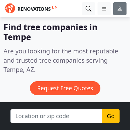
UP
RENOVATIONS
Find tree companies in
Tempe
Are you looking for the most reputable
and trusted tree companies serving
Tempe, AZ.
Request Free Quotes
Go