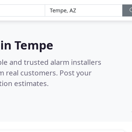
s in Tempe
le and trusted alarm installers
m real customers. Post your
tion estimates.