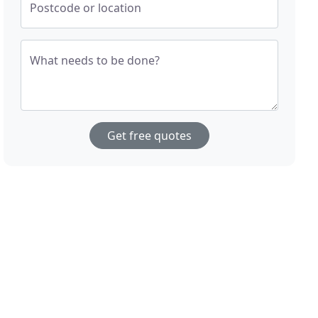
Postcode or location
What needs to be done?
Get free quotes