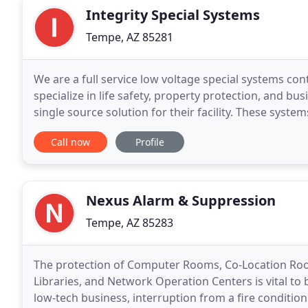
Integrity Special Systems
Tempe, AZ 85281
We are a full service low voltage special systems con
specialize in life safety, property protection, and b
single source solution for their facility. These syste
Control, Nurse Call, Voice/Data/Video
Call now
Profile
Nexus Alarm & Suppression
Tempe, AZ 85283
The protection of Computer Rooms, Co-Location Ro
Libraries, and Network Operation Centers is vital to
low-tech business, interruption from a fire conditio