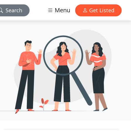
Menu
Search
Get Listed