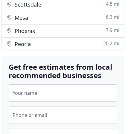
4.8 mi
Scottsdale
6.3 mi
Mesa
7.9 mi
Phoenix
20.2 mi
Peoria
Get free estimates from local
recommended businesses
Your name
Phone or email