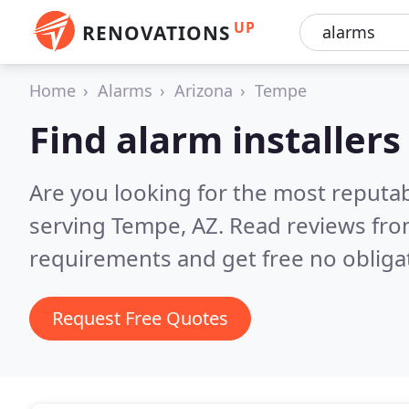
UP
RENOVATIONS
Home
Alarms
Arizona
Tempe
Find alarm installer
Are you looking for the most reputab
serving Tempe, AZ.
Read reviews fro
requirements and get free no obliga
Request Free Quotes