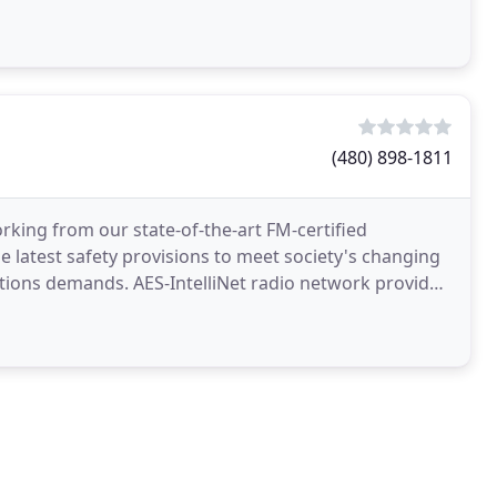
ession
(480) 898-1811
rking from our state-of-the-art FM-certified
 latest safety provisions to meet society's changing
tions demands. AES-IntelliNet radio network provides