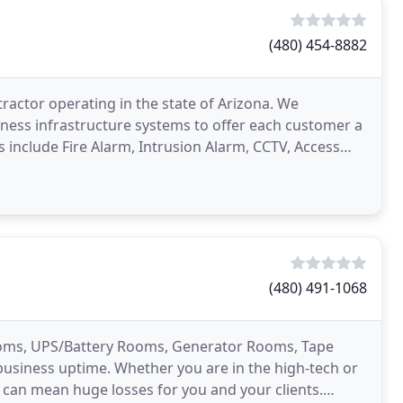
(480) 454-8882
tractor operating in the state of Arizona. We
usiness infrastructure systems to offer each customer a
ms include Fire Alarm, Intrusion Alarm, CCTV, Access
(480) 491-1068
oms, UPS/Battery Rooms, Generator Rooms, Tape
 business uptime. Whether you are in the high-tech or
n can mean huge losses for you and your clients.