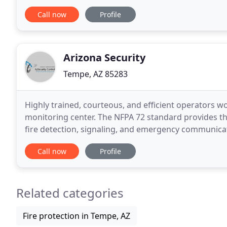
Systems commonly used are Clean Agent Fire Suppr
Call now
Profile
Arizona Security
Tempe, AZ 85283
Highly trained, courteous, and efficient operators wo
monitoring center. The NFPA 72 standard provides the
fire detection, signaling, and emergency communica
private, secure communication between Phoenix
Call now
Profile
Related categories
Fire protection in Tempe, AZ