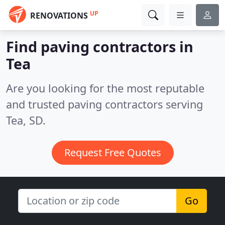
UP
RENOVATIONS
Find paving contractors in
Tea
Are you looking for the most reputable
and trusted paving contractors serving
Tea, SD.
Request Free Quotes
Go