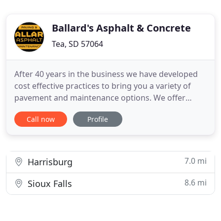
Ballard's Asphalt & Concrete
Tea, SD 57064
After 40 years in the business we have developed
cost effective practices to bring you a variety of
pavement and maintenance options. We offer
multiple services to meet the unique needs of your
Call now
Profile
home or business and work to fit any budget. Our
wide array of services are growing and adjusting to
the latest technologies and demands.
7.0 mi
Harrisburg
8.6 mi
Sioux Falls