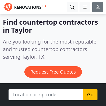
UP
RENOVATIONS
Find countertop contractors
in Taylor
Are you looking for the most reputable
and trusted countertop contractors
serving Taylor, TX.
Request Free Quotes
Go