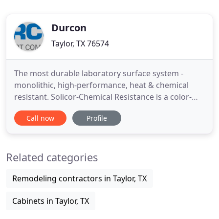
Durcon
Taylor, TX 76574
The most durable laboratory surface system -
monolithic, high-performance, heat & chemical
resistant. Solicor-Chemical Resistance is a color-
through, lab-ready option for both vertical and
Call now
Profile
horizontal applications. Three grades - Standard,
Chemical Resistance & Fire-Rated - offer versatility
to optimize any application. Durcon Fab provides
Related categories
custom fabrication
Remodeling contractors in Taylor, TX
Cabinets in Taylor, TX