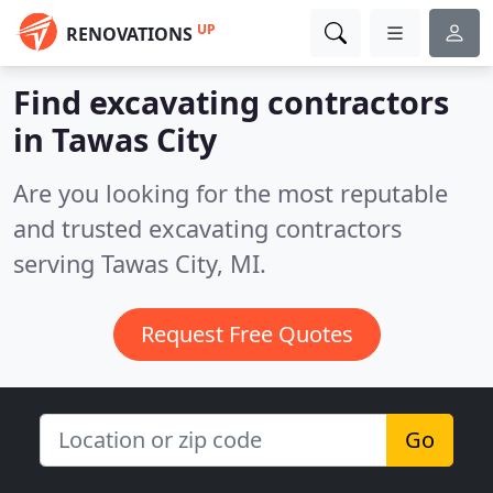
UP
RENOVATIONS
Find excavating contractors
in Tawas City
Are you looking for the most reputable
and trusted excavating contractors
serving Tawas City, MI.
Request Free Quotes
Go