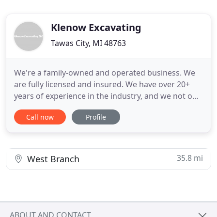
Klenow Excavating
Tawas City, MI 48763
We're a family-owned and operated business. We
are fully licensed and insured. We have over 20+
years of experience in the industry, and we not only
offer excavating which includes basements,
Call now
Profile
driveways, septic systems, and ponds, but we also
offer concrete services and construction projects
to new and existing structures. If you need to
strengthen
35.8 mi
West Branch
ABOUT AND CONTACT