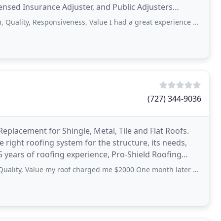
censed Insurance Adjuster, and Public Adjusters
Responsiveness, Value I had a great experience with Steve and team doing a complete
(727) 344-9036
eplacement for Shingle, Metal, Tile and Flat Roofs.
he right roofing system for the structure, its needs,
 years of roofing experience, Pro-Shield Roofing
alue my roof charged me $2000 One month later spots are leaking leaking and the