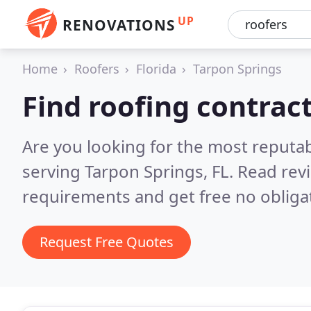
UP
RENOVATIONS
Home
Roofers
Florida
Tarpon Springs
Find roofing contrac
Are you looking for the most reputa
serving Tarpon Springs, FL.
Read rev
requirements and get free no obliga
Request Free Quotes