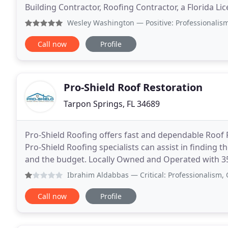
Building Contractor, Roofing Contractor, a Florida Li
Licensed in Louisiana. Together we have a combined
Wesley Washington
— Positive: Professionalism, Quality, 
Call now
Profile
Pro-Shield Roof Restoration
Tarpon Springs, FL 34689
Pro-Shield Roofing offers fast and dependable Roof R
Pro-Shield Roofing specialists can assist in finding t
and the budget. Locally Owned and Operated with 35
serves the Tampa Bay Area providing the
Ibrahim Aldabbas
— Critical: Professionalism, Quality, V
Call now
Profile