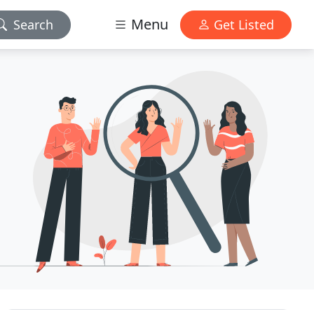
Menu
Search
Get Listed