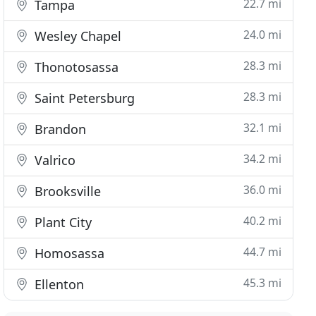
22.7 mi
Tampa
24.0 mi
Wesley Chapel
28.3 mi
Thonotosassa
28.3 mi
Saint Petersburg
32.1 mi
Brandon
34.2 mi
Valrico
36.0 mi
Brooksville
40.2 mi
Plant City
44.7 mi
Homosassa
45.3 mi
Ellenton