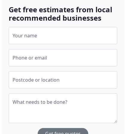
Get free estimates from local
recommended businesses
Your name
Phone or email
Postcode or location
What needs to be done?
Get free quotes