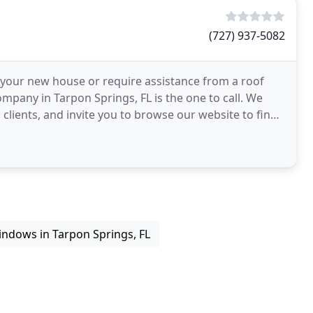
(727) 937-5082
n your new house or require assistance from a roof
mpany in Tarpon Springs, FL is the one to call. We
lients, and invite you to browse our website to find
ndows in Tarpon Springs, FL