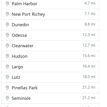
4.7 mi
Palm Harbor
7.1 mi
New Port Richey
8.8 mi
Dunedin
12.3 mi
Odessa
12.7 mi
Clearwater
15.6 mi
Hudson
16.4 mi
Largo
18.0 mi
Lutz
21.2 mi
Pinellas Park
21.2 mi
Seminole