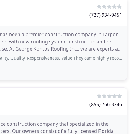
(727) 934-9451
 has been a premier construction company in Tarpon
ers with new roofing system construction and re-
tise. At George Kontos Roofing Inc., we are experts at
ality, Responsiveness, Value They came highly recommended to me. Got three
n
(855) 766-3246
ice construction company that specialized in the
ers. Our owners consist of a fully licensed Florida