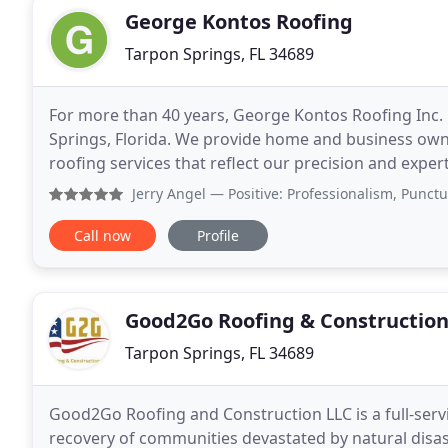
George Kontos Roofing
Tarpon Springs, FL 34689
For more than 40 years, George Kontos Roofing Inc.
Springs, Florida. We provide home and business own
roofing services that reflect our precision and exper
providing 24-hour emergency roofing repairs
Jerry Angel
— Positive: Professionalism, Punctuality, Qu
Call now
Profile
Good2Go Roofing & Constructio
Tarpon Springs, FL 34689
Good2Go Roofing and Construction LLC is a full-serv
recovery of communities devastated by natural disast