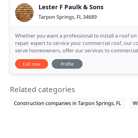
Lester F Paulk & Sons
Tarpon Springs, FL 34689
Whether you want a professional to install a roof o
repair expert to service your commercial roof, our co
serve homeowners, offer our services to commercial c
out more about Lester F Paulk & Sons. Our
Call now
Profile
Related categories
Construction companies in Tarpon Springs, FL
Wi