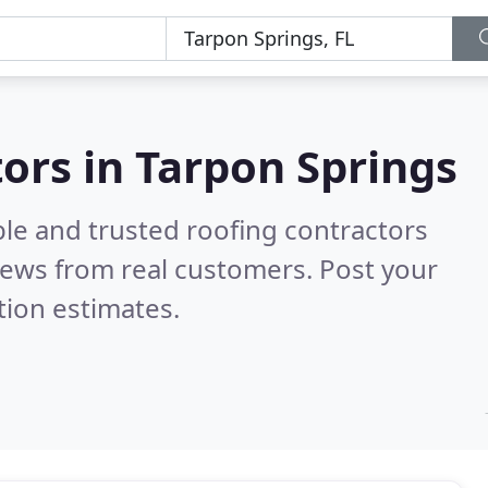
tors in Tarpon Springs
ble and trusted roofing contractors
iews from real customers. Post your
tion estimates.