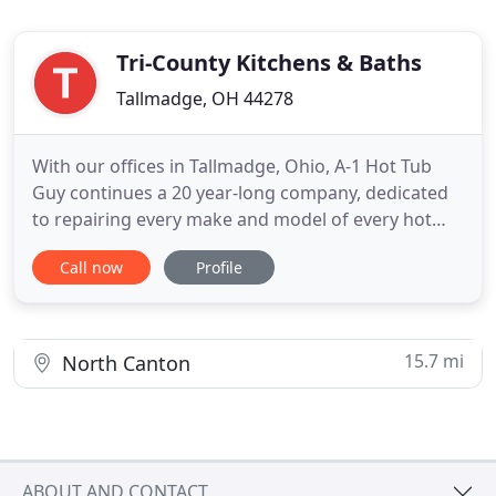
Tri-County Kitchens & Baths
Tallmadge, OH 44278
With our offices in Tallmadge, Ohio, A-1 Hot Tub
Guy continues a 20 year-long company, dedicated
to repairing every make and model of every hot
tub and spa. Centrally located, we serve Akron,
Call now
Profile
Canton, Cleveland and all the surrounding
communities. We will fix your equipment right, with
fair pricing and fast & permanent results. A-1 Hot
Tub Guy is family
15.7 mi
North Canton
ABOUT AND CONTACT