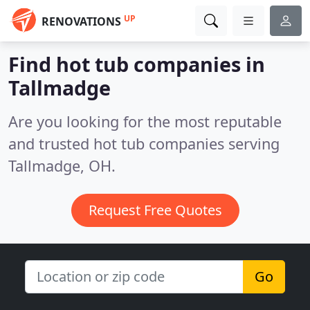
UP
RENOVATIONS
Find hot tub companies in
Tallmadge
Are you looking for the most reputable
and trusted hot tub companies serving
Tallmadge, OH.
Request Free Quotes
Go