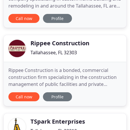
remodeling in and around the Tallahassee, FL area.
We are licensed in both Florida and Georgia. Let us
Call now
Profile
help make your dream become a reality! Do you
have ideas, concepts or preliminary drawings or
sketches? An early construction consultation can
save
Rippee Construction
Tallahassee, FL 32303
Rippee Construction is a bonded, commercial
construction firm specializing in the construction
management of public facilities and private
businesses. Located in Tallahassee, Florida, our
Call now
Profile
diverse project range includes new construction,
remodeling, renovations, and restoration of
facilities for education, government,
entertainment, food service, athletics
TSpark Enterprises