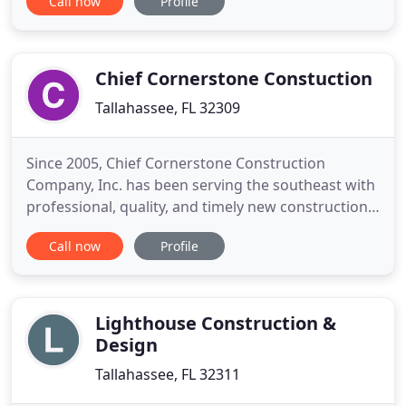
Call now
Profile
states including over 2,000 residential homes. Stacy
is the daughter of John and has been working with
him since early 1990. A lifetime resident of
Tallahassee
Chief Cornerstone Constuction
Tallahassee, FL 32309
Since 2005, Chief Cornerstone Construction
Company, Inc. has been serving the southeast with
professional, quality, and timely new construction
and remodeling. With an expertise in commercial
Call now
Profile
construction, our team leadership and contractors
have a wealth of experience to plan, manage, and
successful execute your project. For more than two
decades
Lighthouse Construction &
Design
Tallahassee, FL 32311