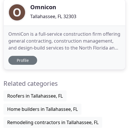
your construction
Omnicon
Tallahassee, FL 32303
OmniCon is a full-service construction firm offering
general contracting, construction management,
and design-build services to the North Florida and
South Georgia region. Our mission is to be the best
Profile
builder in the industry; to deliver projects on-time,
in-budget, with unsurpassed customer service and
quality. Our success is a result of our unwavering
Related categories
Roofers in Tallahassee, FL
Home builders in Tallahassee, FL
Remodeling contractors in Tallahassee, FL