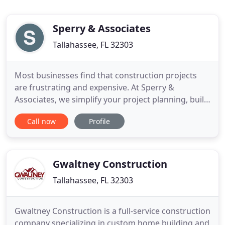
Sperry & Associates
Tallahassee, FL 32303
Most businesses find that construction projects
are frustrating and expensive. At Sperry &
Associates, we simplify your project planning, build
value into your design, and construct buildings
Call now
Profile
your company will love. At Sperry & Associates, we
know that you want to grow your business and in
order to do that, you need custom designed yet
affordable facilities
Gwaltney Construction
Tallahassee, FL 32303
Gwaltney Construction is a full-service construction
company specializing in custom home building and