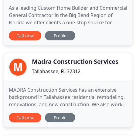
As a leading Custom Home Builder and Commercial
General Contractor in the Big Bend Region of
Florida we offer clients a one-stop source for
making their dream home or office building into a
Call now
Profile
reality. We personally make custom home visions a
reality by helping our clients each step of the way.
We thoroughly assess your needs and present the
most accommodating
Madra Construction Services
Tallahassee, FL 32312
MADRA Construction Services has an extensive
background in Tallahassee residential remodeling,
renovations, and new construction. We also work
with commercial establishments looking to build-
Call now
Profile
out, renovate or build new construction for office
space, build a new store, or build a new
commercial building. We can help you with all of