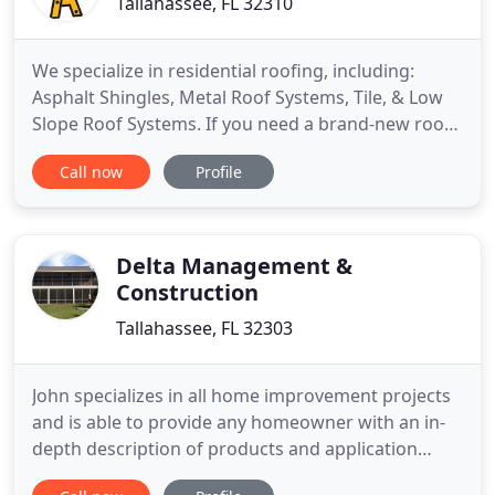
Tallahassee, FL 32310
We specialize in residential roofing, including:
Asphalt Shingles, Metal Roof Systems, Tile, & Low
Slope Roof Systems. If you need a brand-new roof,
we also specialize in full Roof Replacements. Not
Call now
Profile
sure what the problem with your roof is? We also
can perform Leak Diagnosis & Roof Repairs. We
also specialize in New Construction and Roof
Replacements
Delta Management &
Construction
Tallahassee, FL 32303
John specializes in all home improvement projects
and is able to provide any homeowner with an in-
depth description of products and application
procedures. John has built in the 9 lower southern