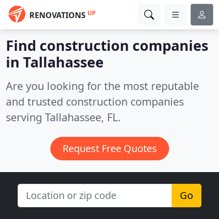
UP
RENOVATIONS
Find construction companies
in Tallahassee
Are you looking for the most reputable
and trusted construction companies
serving Tallahassee, FL.
Request Free Quotes
Go