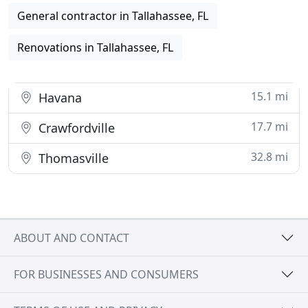
General contractor in Tallahassee, FL
Renovations in Tallahassee, FL
15.1 mi
Havana
17.7 mi
Crawfordville
32.8 mi
Thomasville
ABOUT AND CONTACT
FOR BUSINESSES AND CONSUMERS