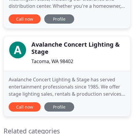
distribution center. Whether you're a homeowner,
builder, interior designer, or contractor, we have the
Call now
Profile
product, services, and expertise to fit your needs.
Our sales associates are trained to help you find
the perfect lighting for your entire home or
project. With
Avalanche Concert Lighting &
Stage
Tacoma, WA 98402
Avalanche Concert Lighting & Stage has served
entertainment professionals since 1985. We offer
stage lighting sales, rentals & production services.
We specialize in entertainment services for
Call now
Profile
concerts, theater, special events, corporate
meetings, night clubs, bars, dance clubs and retail
establishments. Come time for your event, we will
Related categories
come prepared