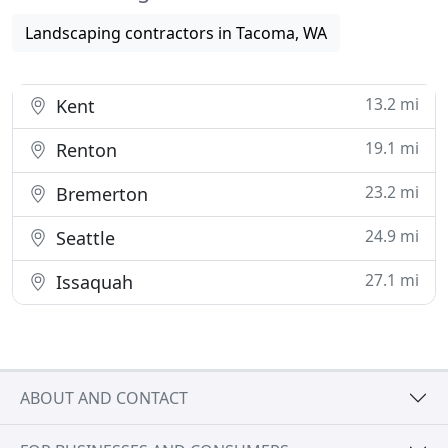
Landscaping contractors in Tacoma, WA
13.2 mi
Kent
19.1 mi
Renton
23.2 mi
Bremerton
24.9 mi
Seattle
27.1 mi
Issaquah
ABOUT AND CONTACT