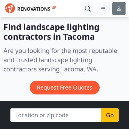
UP
RENOVATIONS
Find landscape lighting
contractors in Tacoma
Are you looking for the most reputable
and trusted landscape lighting
contractors serving Tacoma, WA.
Request Free Quotes
Go