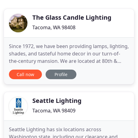
The Glass Candle Lighting
Tacoma, WA 98408
Since 1972, we have been providing lamps, lighting,
shades, and tasteful home decor in our turn-of-
the-century mansion. We are located at 80th &
Pacific Avenue in Tacoma and we have been
Call now
Profile
providing lighting products as well as repair and
restoration services for our customers. We have
the largest selection of lampshades south of
Seattle. Our knowledgeable
Seattle Lighting
Tacoma, WA 98409
Seattle Lighting has six locations across
Washington state, including our clearance and