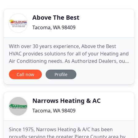
Above The Best
Tacoma, WA 98409
With over 30 years experience, Above the Best
HVAC provides solutions for all of your Heating and
Air Conditioning needs. As Authorized Dealers, our
factory trained, certified HVAC technicians
Call now
Profile
specialize in Hybrid Heat Pumps, Furnace and Air
Conditioning Installation, Service and Repairs. At
Above the Best HVAC you can Expect Comfort,
Quality & Priority
Narrows Heating & AC
Tacoma, WA 98409
Since 1975, Narrows Heating & A/C has been
proudly serving the greater Pierce County area by