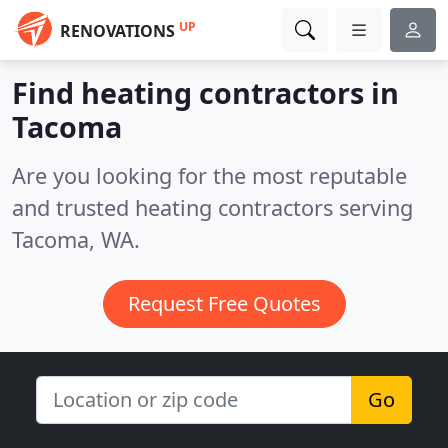
UP
RENOVATIONS
Find heating contractors in
Tacoma
Are you looking for the most reputable
and trusted heating contractors serving
Tacoma, WA.
Request Free Quotes
Go