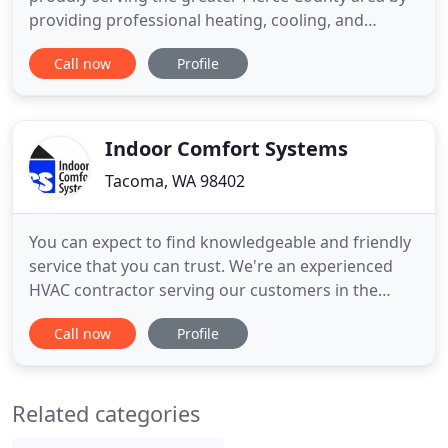
providing professional heating, cooling, and
electrical solutions to both residential and
Call now
Profile
commercial clients. As a 3rd generation family run
business, our promise is simple: provide a premier
client experience based upon trust, integrity, and a
commitment to
Indoor Comfort Systems
Tacoma, WA 98402
You can expect to find knowledgeable and friendly
service that you can trust. We're an experienced
HVAC contractor serving our customers in the
Seattle and Tacoma area for over 57 years. Rooted
Call now
Profile
in exceptional customer service, we specialize in
premium heating and cooling systems and
welcome the opportunity to equip you with a high-
Related categories
efficiency product