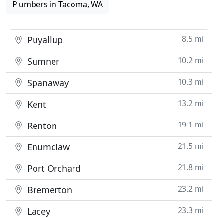
Plumbers in Tacoma, WA
8.5 mi
Puyallup
10.2 mi
Sumner
10.3 mi
Spanaway
13.2 mi
Kent
19.1 mi
Renton
21.5 mi
Enumclaw
21.8 mi
Port Orchard
23.2 mi
Bremerton
23.3 mi
Lacey