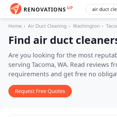
UP
RENOVATIONS
Home
Air Duct Cleaning
Washington
Tac
Find air duct cleane
Are you looking for the most reputab
serving Tacoma, WA.
Read reviews fr
requirements and get free no obliga
Request Free Quotes