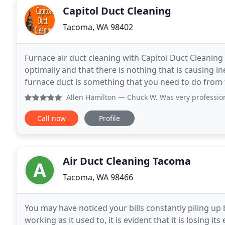
Capitol Duct Cleaning
Tacoma, WA 98402
Furnace air duct cleaning with Capitol Duct Cleaning
optimally and that there is nothing that is causing i
furnace duct is something that you need to do from ti
knowing that you are only breathing
Allen Hamilton
— Chuck W. Was very professional, on time and 
Call now
Profile
Air Duct Cleaning Tacoma
Tacoma, WA 98466
You may have noticed your bills constantly piling u
working as it used to, it is evident that it is losing its 