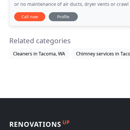
or no maintenance of air ducts, dryer vents or crawl space
allergic and asthmatic reactions
Call now
Profile
Related categories
Cleaners in Tacoma, WA
Chimney services in Ta
UP
RENOVATIONS