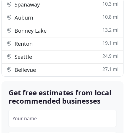
10.3 mi
Spanaway
10.8 mi
Auburn
13.2 mi
Bonney Lake
19.1 mi
Renton
24.9 mi
Seattle
27.1 mi
Bellevue
Get free estimates from local
recommended businesses
Your name