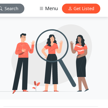
Menu
Search
Get Listed