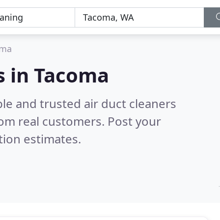
oma
rs in Tacoma
le and trusted air duct cleaners
om real customers. Post your
tion estimates.