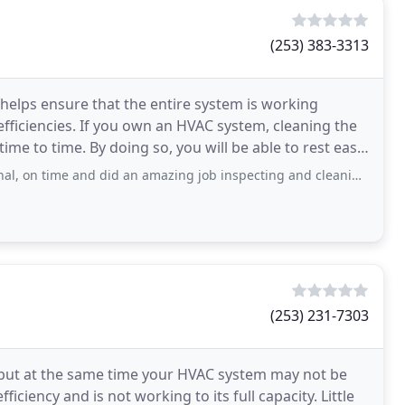
(253) 383-3313
 helps ensure that the entire system is working
nefficiencies. If you own an HVAC system, cleaning the
me to time. By doing so, you will be able to rest easy
did an amazing job inspecting and cleaning of my HVAC system. Was very knowledgeable
(253) 231-7303
p but at the same time your HVAC system may not be
efficiency and is not working to its full capacity. Little