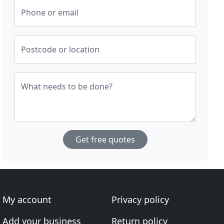
Phone or email
Postcode or location
What needs to be done?
Get free quotes
My account
Privacy policy
Add your business
Return policy