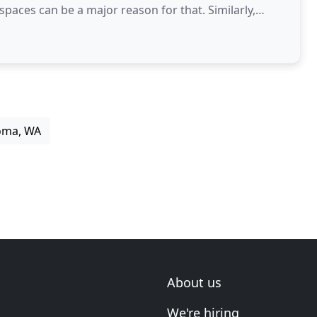
s can be a major reason for that. Similarly,
coma, WA
About us
We're hiring