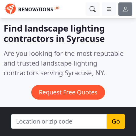
UP
RENOVATIONS
Find landscape lighting
contractors in Syracuse
Are you looking for the most reputable
and trusted landscape lighting
contractors serving Syracuse, NY.
Request Free Quotes
Go