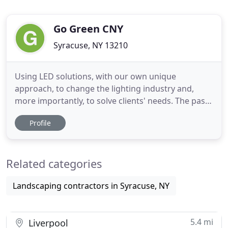
Go Green CNY
Syracuse, NY 13210
Using LED solutions, with our own unique
approach, to change the lighting industry and,
more importantly, to solve clients' needs. The past
quarter century has seen technology advance at a
Profile
rate unprecedented in human history.
Technological advancements have changed the
way we live, work, and look at the world. LED
Related categories
lighting is one of those advancements
Landscaping contractors in Syracuse, NY
5.4 mi
Liverpool