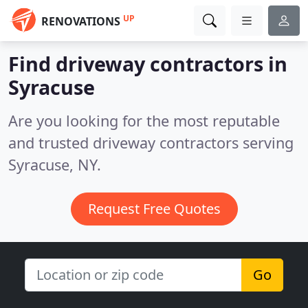
UP
RENOVATIONS
Find driveway contractors in
Syracuse
Are you looking for the most reputable
and trusted driveway contractors serving
Syracuse, NY.
Request Free Quotes
Go