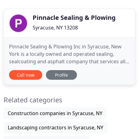
Pinnacle Sealing & Plowing
Syracuse, NY 13208
Pinnacle Sealing & Plowing Inc in Syracuse, New
York is a locally owned and operated sealing,
sealcoating and asphalt company that services all
of Central New York. We do both residential and
Call now
Profile
commercial paving jobs. Our services include:
Sealing, Paving, Asphalt Repairs, Asphalt
Installation, Striping, Concrete Work, and
Related categories
Commercial Plowing. Pinnacle
Construction companies in Syracuse, NY
Landscaping contractors in Syracuse, NY