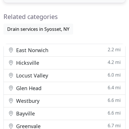
repair job, our plumbers have the training and the
tools to handle the smallest or the largest
Related categories
plumbing job and we
Drain services in Syosset, NY
2.2 mi
East Norwich
4.2 mi
Hicksville
6.0 mi
Locust Valley
6.4 mi
Glen Head
6.6 mi
Westbury
6.6 mi
Bayville
6.7 mi
Greenvale