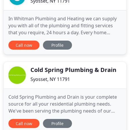
Syosset, NY 11791
In Whitman Plumbing and Heating we can supply
you with all of the plumbing and fitting services
that you require, 24 hours a day. Every home
owner needs a plumber at some stage. By keeping
Call now
Profile
your plumber's contact details to hand Whitman
Plumbing and Heating provides first class
plumbing and heating services to customers in
New York, from diagnosing the
Cold Spring Plumbing & Drain
Syosset, NY 11791
Cold Spring Plumbing and Drain is your complete
source for all your residential plumbing needs.
We've been serving the plumbing needs of our
customers in the New York area. Whether it's that
Call now
Profile
annoying dripping faucet or an emergency pipe