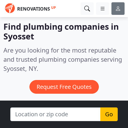
UP
RENOVATIONS
Find plumbing companies in
Syosset
Are you looking for the most reputable
and trusted plumbing companies serving
Syosset, NY.
Request Free Quotes
Go