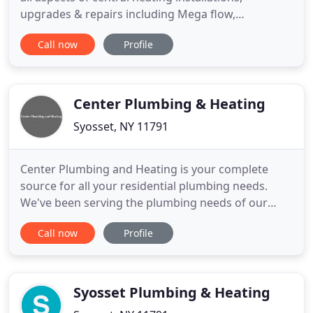
upgrades & repairs including Mega flow,
Combination, Conventional & Condensing Boiler
Call now
Profile
work. We also undertake all plumbing works
including bathrooms & showers. The small
workforces associated are skilled, courteous,
careful, non-smoking & very respectful
Center Plumbing & Heating
Syosset, NY 11791
Center Plumbing and Heating is your complete
source for all your residential plumbing needs.
We've been serving the plumbing needs of our
customers in the New York area. Whether it's that
Call now
Profile
annoying dripping faucet or an emergency pipe
repair job, our licensed plumbers have the training
and the tools to handle the smallest or the largest
plumbing job
Syosset Plumbing & Heating