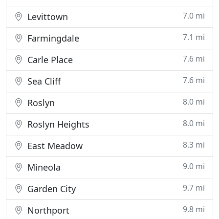
7.0 mi
Levittown
7.1 mi
Farmingdale
7.6 mi
Carle Place
7.6 mi
Sea Cliff
8.0 mi
Roslyn
8.0 mi
Roslyn Heights
8.3 mi
East Meadow
9.0 mi
Mineola
9.7 mi
Garden City
9.8 mi
Northport