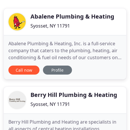
Abalene Plumbing & Heating
Syosset, NY 11791
Abalene Plumbing & Heating, Inc. is a full-service
company that caters to the plumbing, heating, air
conditioning & fuel oil needs of our customers on
the North Shore of Long Island. We offer prompt
Call now
Profile
personalized service & a professional staff. A third
generation family owned & operated business. We
are fully licensed, insured & bonded. We are also
Berry Hill Plumbing & Heating
Syosset, NY 11791
Berry Hill Plumbing and Heating are specialists in
all aspects of central heating installations,