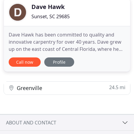
Dave Hawk
Sunset, SC 29685
Dave Hawk has been committed to quality and
innovative carpentry for over 40 years. Dave grew
up on the east coast of Central Florida, where he
began his career in 1977 framing new
Call now
Profile
construction. His passion for the field grew, and his
unique approach to working with homeowners to
customize each project led him to start his own
business. Dave is known
24.5 mi
Greenville
ABOUT AND CONTACT