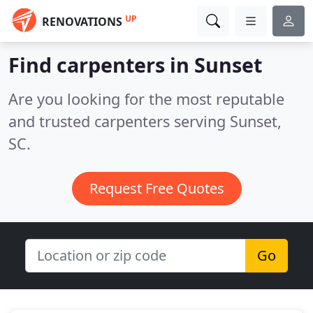
UP
RENOVATIONS
Find carpenters in Sunset
Are you looking for the most reputable
and trusted carpenters serving Sunset,
SC.
Request Free Quotes
Go