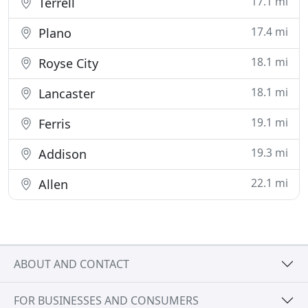
17.1 mi
Terrell
17.4 mi
Plano
18.1 mi
Royse City
18.1 mi
Lancaster
19.1 mi
Ferris
19.3 mi
Addison
22.1 mi
Allen
ABOUT AND CONTACT
FOR BUSINESSES AND CONSUMERS