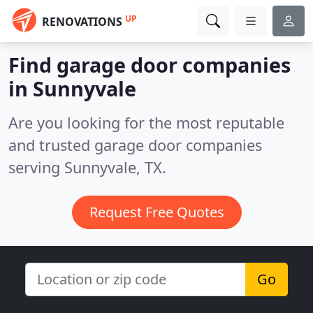
UP
RENOVATIONS
Find garage door companies
in Sunnyvale
Are you looking for the most reputable
and trusted garage door companies
serving Sunnyvale, TX.
Request Free Quotes
Go