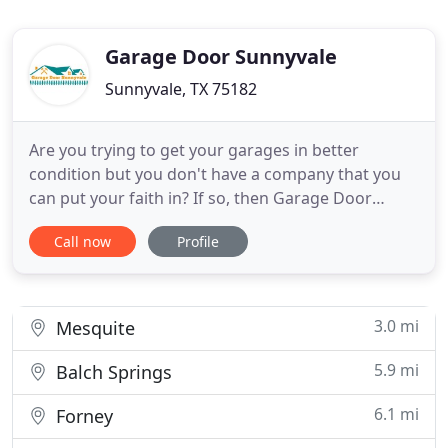
Garage Door Sunnyvale
Sunnyvale, TX 75182
Are you trying to get your garages in better
condition but you don't have a company that you
can put your faith in? If so, then Garage Door
Sunnyvale Texas is your best bet. We have a team
Call now
Profile
of technicians who will definitely do their best to
handle all of your needs. All you have to do is call
and make the appointment! Garage door repair is
something
3.0 mi
Mesquite
5.9 mi
Balch Springs
6.1 mi
Forney