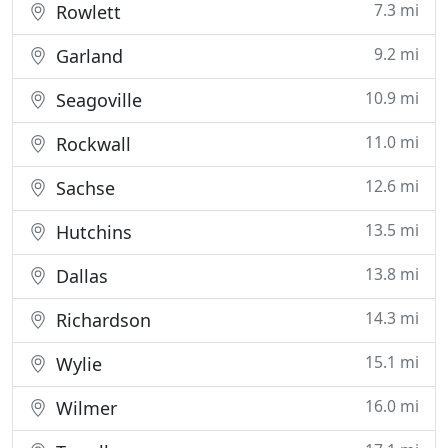
7.3 mi
Rowlett
9.2 mi
Garland
10.9 mi
Seagoville
11.0 mi
Rockwall
12.6 mi
Sachse
13.5 mi
Hutchins
13.8 mi
Dallas
14.3 mi
Richardson
15.1 mi
Wylie
16.0 mi
Wilmer