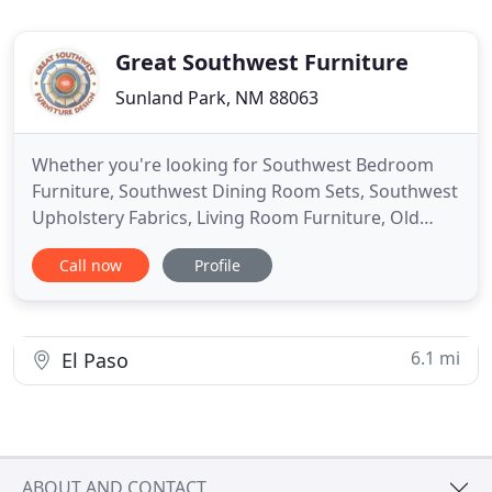
Great Southwest Furniture
Sunland Park, NM 88063
Whether you're looking for Southwest Bedroom
Furniture, Southwest Dining Room Sets, Southwest
Upholstery Fabrics, Living Room Furniture, Old
World Style Furniture or Western - Southwest
Call now
Profile
Decor, we've got you covered! If you're looking for
high quality Southwest Wood & Iron Furniture or
original Western Decor, you will find it all here at
Great Southwest
6.1 mi
El Paso
ABOUT AND CONTACT