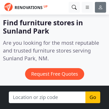
UP
RENOVATIONS
Find furniture stores in
Sunland Park
Are you looking for the most reputable
and trusted furniture stores serving
Sunland Park, NM.
Request Free Quotes
Go