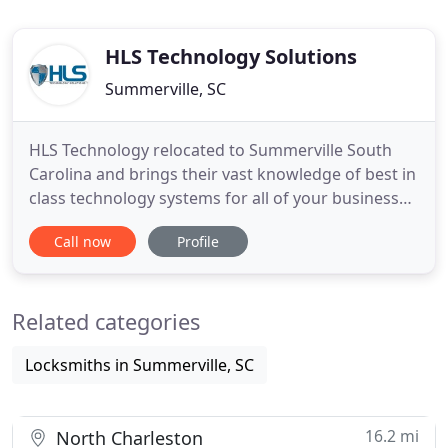
HLS Technology Solutions
Summerville, SC
HLS Technology relocated to Summerville South
Carolina and brings their vast knowledge of best in
class technology systems for all of your business
and residential needs. Here at HLS Technology
Call now
Profile
Solutions, we are dedicated to you and all your
different security and life safety needs. We can
provide turn key solutions, parts and smarts,
Related categories
consulting, design
Locksmiths in Summerville, SC
16.2 mi
North Charleston