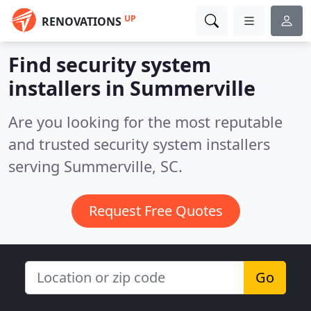
UP
RENOVATIONS
Find security system
installers in Summerville
Are you looking for the most reputable
and trusted security system installers
serving Summerville, SC.
Request Free Quotes
Go