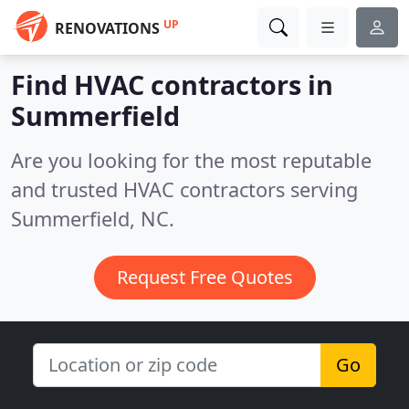
UP
RENOVATIONS
Find HVAC contractors in
Summerfield
Are you looking for the most reputable
and trusted HVAC contractors serving
Summerfield, NC.
Request Free Quotes
Go