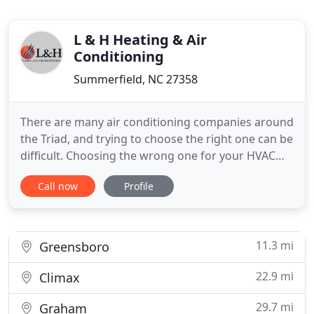
L & H Heating & Air
Conditioning
Summerfield, NC 27358
There are many air conditioning companies around
the Triad, and trying to choose the right one can be
difficult. Choosing the wrong one for your HVAC
repair or replacement can result in unnecessary
Call now
Profile
costs. If you're looking for a local team of honest
and hard-working service experts with impeccable
customer service to match, look no further than
L&H
11.3 mi
Greensboro
22.9 mi
Climax
29.7 mi
Graham