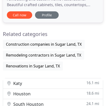
Beautiful crafted cabinets, tiles, countertops,
knobs and shelving and more details for your
Call now
Profile
kitchen personal needs. Custom floors, bathtubs,
brass finishes, perfect lighting, tiles, mirrors and
more details for your bathroom preferred style.
Related categories
Manny is a great
Construction companies in Sugar Land, TX
Remodeling contractors in Sugar Land, TX
Renovations in Sugar Land, TX
16.1 mi
Katy
18.6 mi
Houston
24.1 mi
South Houston