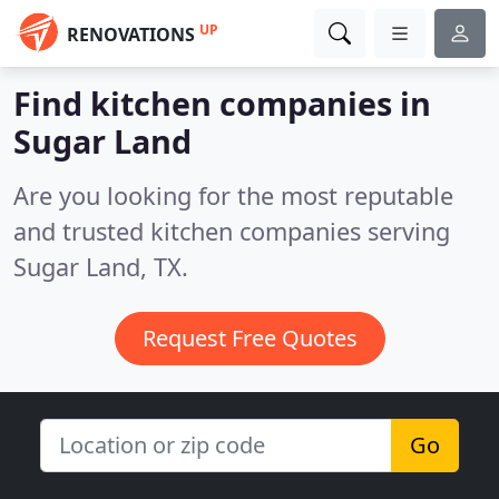
UP
RENOVATIONS
Find kitchen companies in
Sugar Land
Are you looking for the most reputable
and trusted kitchen companies serving
Sugar Land, TX.
Request Free Quotes
Go