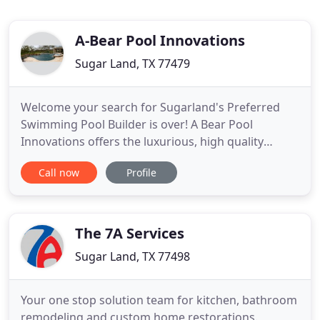
A-Bear Pool Innovations
Sugar Land, TX 77479
Welcome your search for Sugarland's Preferred
Swimming Pool Builder is over! A Bear Pool
Innovations offers the luxurious, high quality
swimming pool, and custom patio cover solutions
Call now
Profile
that you and your family deserve. Whether you're
looking to purchase your first pool, or are
interested in creating a real outdoor experience,
with outdoor kitchens,
The 7A Services
Sugar Land, TX 77498
Your one stop solution team for kitchen, bathroom
remodeling and custom home restorations.