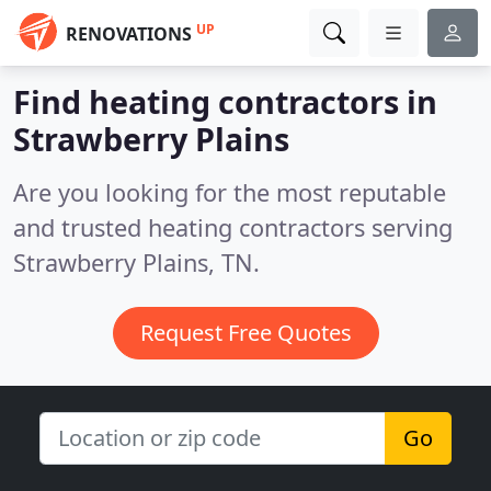
UP
RENOVATIONS
Find heating contractors in
Strawberry Plains
Are you looking for the most reputable
and trusted heating contractors serving
Strawberry Plains, TN.
Request Free Quotes
Go