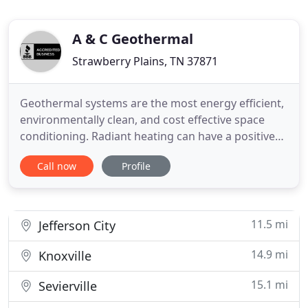
A & C Geothermal
Strawberry Plains, TN 37871
Geothermal systems are the most energy efficient,
environmentally clean, and cost effective space
conditioning. Radiant heating can have a positive
effect on the quality of indoor air by facilitating the
Call now
Profile
choice of otherwise perceived. A & C Trades is
dedicated to giving our customers the highest level
of integrity, professionalism, and quality
workmanship
11.5 mi
Jefferson City
14.9 mi
Knoxville
15.1 mi
Sevierville