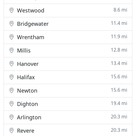
8.6 mi
Westwood
11.4 mi
Bridgewater
11.9 mi
Wrentham
12.8 mi
Millis
13.4 mi
Hanover
15.6 mi
Halifax
15.6 mi
Newton
19.4 mi
Dighton
20.3 mi
Arlington
20.3 mi
Revere