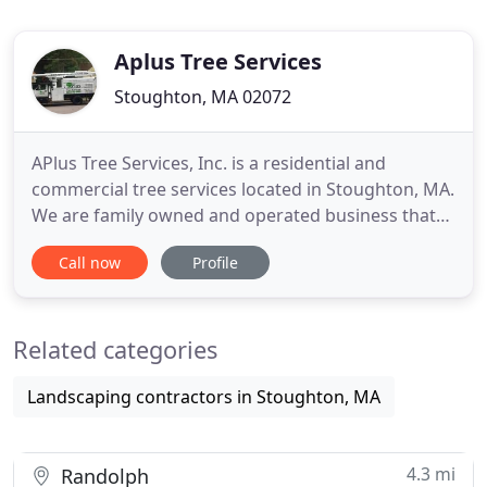
Aplus Tree Services
Stoughton, MA 02072
APlus Tree Services, Inc. is a residential and
commercial tree services located in Stoughton, MA.
We are family owned and operated business that
has been servicing the South Shore for over 10
Call now
Profile
years! We are fully insured and estimates are
always free! Our team of tree professionals are
proud to offer the level of service that is unique.
Related categories
Our depth of
Landscaping contractors in Stoughton, MA
4.3 mi
Randolph