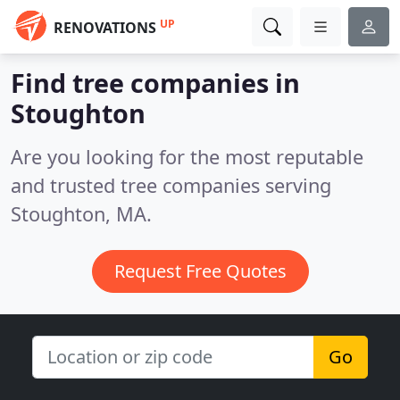
UP
RENOVATIONS
Find tree companies in
Stoughton
Are you looking for the most reputable
and trusted tree companies serving
Stoughton, MA.
Request Free Quotes
Go