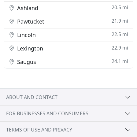
20.5 mi
Ashland
21.9 mi
Pawtucket
22.5 mi
Lincoln
22.9 mi
Lexington
24.1 mi
Saugus
ABOUT AND CONTACT
FOR BUSINESSES AND CONSUMERS
TERMS OF USE AND PRIVACY