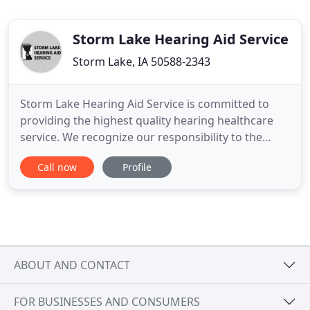
Storm Lake Hearing Aid Service
Storm Lake, IA 50588-2343
Storm Lake Hearing Aid Service is committed to
providing the highest quality hearing healthcare
service. We recognize our responsibility to the
community to advocate, develop and implement
Call now
Profile
quality, comprehensive and cost-effective hearing
healthcare which educates, informs and benefits
our patients. Licensed audiologist Larry Dellwo has
dedicated more
ABOUT AND CONTACT
FOR BUSINESSES AND CONSUMERS