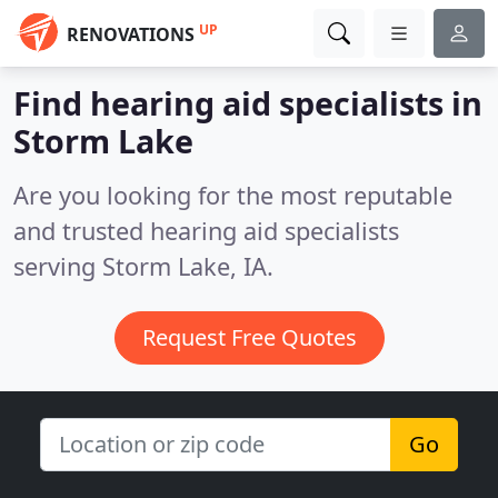
UP
RENOVATIONS
Find hearing aid specialists in
Storm Lake
Are you looking for the most reputable
and trusted hearing aid specialists
serving Storm Lake, IA.
Request Free Quotes
Go