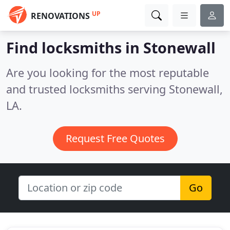
UP
RENOVATIONS
Find locksmiths in Stonewall
Are you looking for the most reputable
and trusted locksmiths serving Stonewall,
LA.
Request Free Quotes
Go