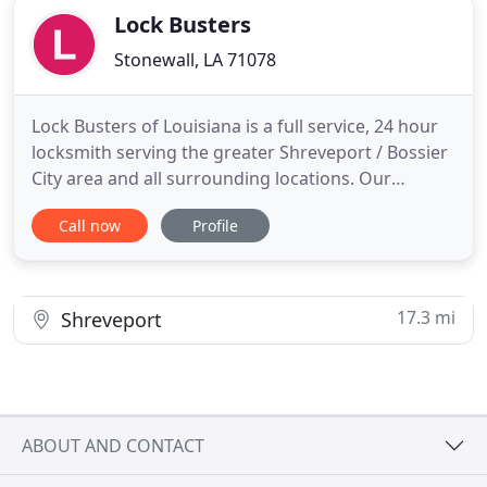
Lock Busters
Stonewall, LA 71078
Lock Busters of Louisiana is a full service, 24 hour
locksmith serving the greater Shreveport / Bossier
City area and all surrounding locations. Our
professionals have more than 20 years of
Call now
Profile
locksmith experience specializing in automotive,
residential and commercial lock and key service.
We pride ourselves on customer service, and our
top priority is
17.3 mi
Shreveport
ABOUT AND CONTACT