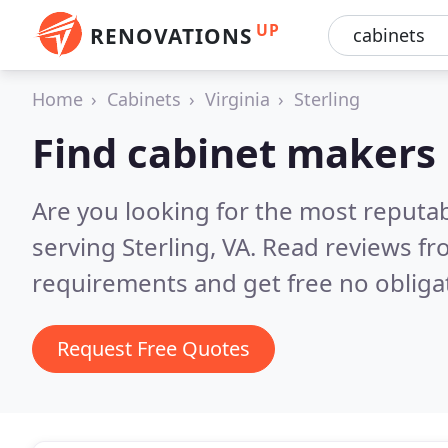
UP
RENOVATIONS
Home
Cabinets
Virginia
Sterling
Find cabinet makers 
Are you looking for the most reputa
serving Sterling, VA.
Read reviews fr
requirements and get free no obliga
Request Free Quotes