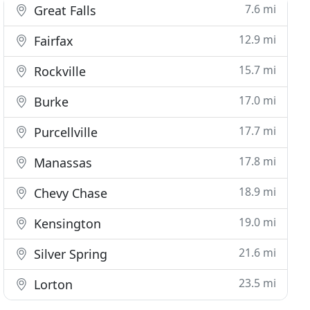
7.6 mi
Great Falls
12.9 mi
Fairfax
15.7 mi
Rockville
17.0 mi
Burke
17.7 mi
Purcellville
17.8 mi
Manassas
18.9 mi
Chevy Chase
19.0 mi
Kensington
21.6 mi
Silver Spring
23.5 mi
Lorton