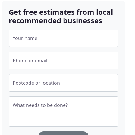
Get free estimates from local
recommended businesses
Your name
Phone or email
Postcode or location
What needs to be done?