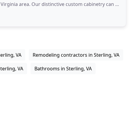
 Virginia area. Our distinctive custom cabinetry can be
erling, VA
Remodeling contractors in Sterling, VA
terling, VA
Bathrooms in Sterling, VA