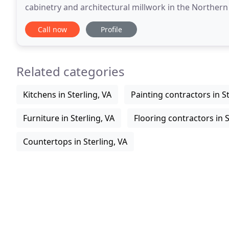
cabinetry and architectural millwork in the Northern
found in many of the areas finest homes
Call now
Profile
Related categories
Kitchens in Sterling, VA
Painting contractors in St
Furniture in Sterling, VA
Flooring contractors in S
Countertops in Sterling, VA