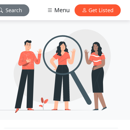
Menu
Search
Get Listed