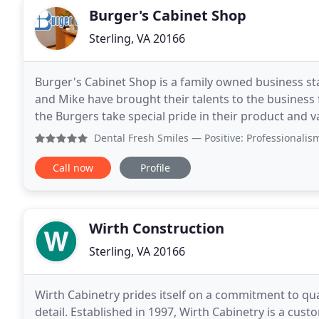
Burger's Cabinet Shop
Sterling, VA 20166
Burger's Cabinet Shop is a family owned business s
and Mike have brought their talents to the business 
the Burgers take special pride in their product and va
Burger's Cabinet Shop, we pride ourselves on
Dental Fresh Smiles
— Positive: Professionalism, Quality,
Call now
Profile
Wirth Construction
Sterling, VA 20166
Wirth Cabinetry prides itself on a commitment to qua
detail. Established in 1997, Wirth Cabinetry is a cus