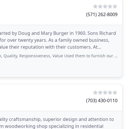
(571) 262-8009
tarted by Doug and Mary Burger in 1960. Sons Richard
for over twenty years. As a family owned business,
lue their reputation with their customers. At
 Responsiveness, Value Used them to furnish our entire dental office, looks great
(703) 430-0110
lity craftsmanship, superior design and attention to
tom woodworking shop specializing in residential