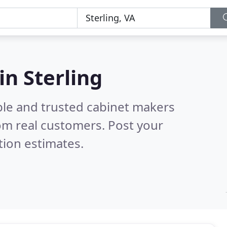
in Sterling
ble and trusted cabinet makers
om real customers. Post your
tion estimates.