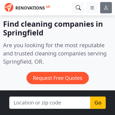
UP
RENOVATIONS
Find cleaning companies in
Springfield
Are you looking for the most reputable
and trusted cleaning companies serving
Springfield, OR.
Request Free Quotes
Go