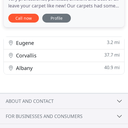
leave your carpet like new! Our carpets had some
stains and they left them like New! Thank you for
Call now
Profile
your awesome service! If it's one thing I appreciate
it, it's punctuality and efficiency! You both had that
and much more! Not only they came out to
3.2 mi
Eugene
37.7 mi
Corvallis
40.9 mi
Albany
ABOUT AND CONTACT
FOR BUSINESSES AND CONSUMERS