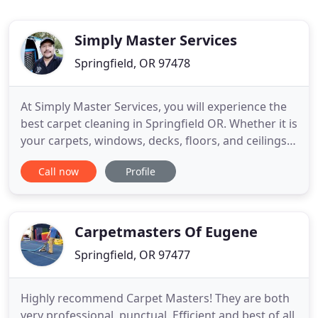
Simply Master Services
Springfield, OR 97478
At Simply Master Services, you will experience the
best carpet cleaning in Springfield OR. Whether it is
your carpets, windows, decks, floors, and ceilings,
we clean them all. Besides that, we provide
Call now
Profile
janitorial cleaning, pressure washing, and high
dusting services in your area. Irrespective of how
dirty your windows or carpets are, our well-trained
Carpetmasters Of Eugene
Springfield, OR 97477
Highly recommend Carpet Masters! They are both
very professional, punctual, Efficient and best of all