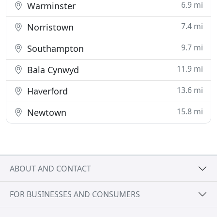
6.9 mi
Warminster
7.4 mi
Norristown
9.7 mi
Southampton
11.9 mi
Bala Cynwyd
13.6 mi
Haverford
15.8 mi
Newtown
ABOUT AND CONTACT
FOR BUSINESSES AND CONSUMERS