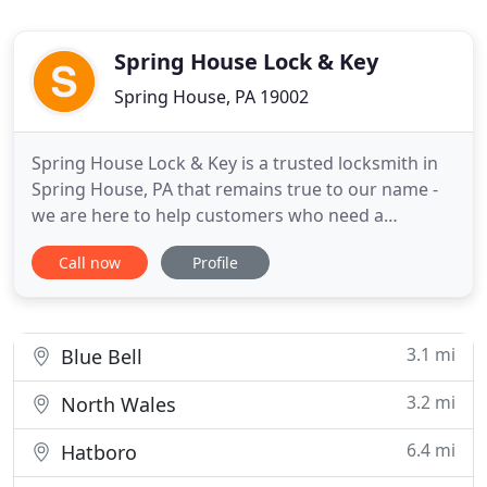
Spring House Lock & Key
Spring House, PA 19002
Spring House Lock & Key is a trusted locksmith in
Spring House, PA that remains true to our name -
we are here to help customers who need a
locksmith in Spring House for their residential,
Call now
Profile
commercial and even automotive concerns 24
hours a day, 7 days a week. We know it takes a
special company to be available around the clock.
And when we are called
3.1 mi
Blue Bell
3.2 mi
North Wales
6.4 mi
Hatboro