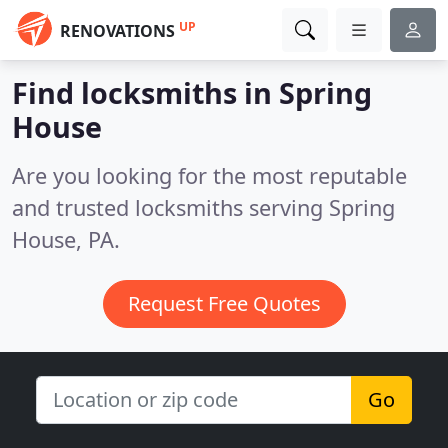
UP
RENOVATIONS
Find locksmiths in Spring
House
Are you looking for the most reputable
and trusted locksmiths serving Spring
House, PA.
Request Free Quotes
Go