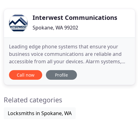
Interwest Communications
Spokane, WA 99202
Leading edge phone systems that ensure your
business voice communications are reliable and
accessible from all your devices. Alarm systems,
video surveillance, and access control security
Call now
Profile
system installation and service to secure your
business. We'll get your whole office connected on-
and off-line, and support it with world-class service.
Related categories
We design
Locksmiths in Spokane, WA