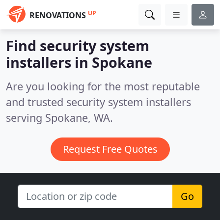
UP
RENOVATIONS
Find security system
installers in Spokane
Are you looking for the most reputable
and trusted security system installers
serving Spokane, WA.
Request Free Quotes
Go