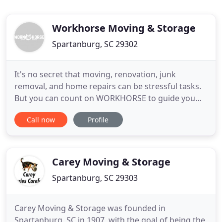
Workhorse Moving & Storage
Spartanburg, SC 29302
It's no secret that moving, renovation, junk
removal, and home repairs can be stressful tasks.
But you can count on WORKHORSE to guide you
through a satisfying, stress-free experience at a
Call now
Profile
fair and competitive cost. We accommodate nearly
every situation, have years of experience, and are a
professional, full-service, licensed, and insured
business here
Carey Moving & Storage
Spartanburg, SC 29303
Carey Moving & Storage was founded in
Spartanburg, SC in 1907, with the goal of being the