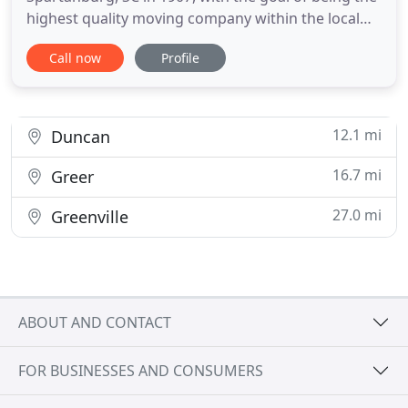
highest quality moving company within the local
community. Today Carey has five offices
Call now
Profile
throughout the Carolina and Tennessee areas to
serve all of your moving and storage needs. Our
full service moving company expanded its hauling
fleet and operations to offer
12.1 mi
Duncan
16.7 mi
Greer
27.0 mi
Greenville
ABOUT AND CONTACT
FOR BUSINESSES AND CONSUMERS