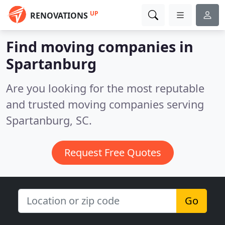
UP
RENOVATIONS
Find moving companies in
Spartanburg
Are you looking for the most reputable
and trusted moving companies serving
Spartanburg, SC.
Request Free Quotes
Go