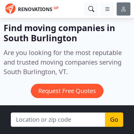
UP
RENOVATIONS
Find moving companies in
South Burlington
Are you looking for the most reputable
and trusted moving companies serving
South Burlington, VT.
Request Free Quotes
Go