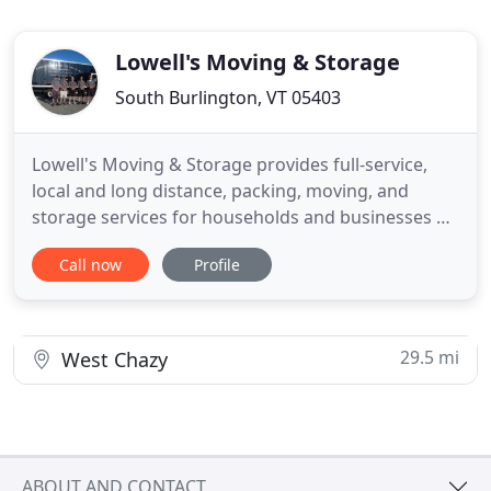
Lowell's Moving & Storage
South Burlington, VT 05403
Lowell's Moving & Storage provides full-service,
local and long distance, packing, moving, and
storage services for households and businesses of
any size. Whether it's furniture, artwork, fine china,
Call now
Profile
or other non-perishables, Lowell's Moving &
Storage will house it safely in our 12,000 square ft,
climate controlled, wood vault facility. Lowell
29.5 mi
West Chazy
ABOUT AND CONTACT