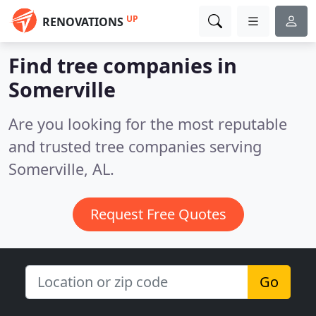
UP
RENOVATIONS
Find tree companies in
Somerville
Are you looking for the most reputable
and trusted tree companies serving
Somerville, AL.
Request Free Quotes
Go