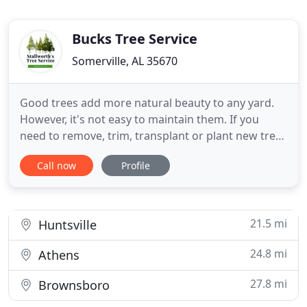
Bucks Tree Service
Somerville, AL 35670
Good trees add more natural beauty to any yard.
However, it's not easy to maintain them. If you
need to remove, trim, transplant or plant new trees
on your property, we are there to help. We offer
Call now
Profile
professional tree service in Huntsville, AL to meet
your needs and expectations. Our friendly tree
specialists will make sure your trees are properly
cared
21.5 mi
Huntsville
24.8 mi
Athens
27.8 mi
Brownsboro