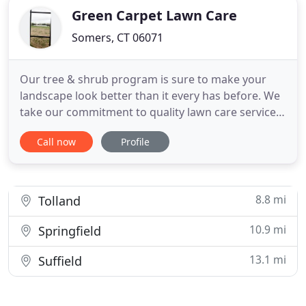
Green Carpet Lawn Care
Somers, CT 06071
Our tree & shrub program is sure to make your
landscape look better than it every has before. We
take our commitment to quality lawn care service
seriously. If you're not pleased with the results, let
Call now
Profile
us know. Our job is to exceed your expectations!
We will promptly answer any question you may
have concerning the lawn care services that we
provide for
8.8 mi
Tolland
10.9 mi
Springfield
13.1 mi
Suffield