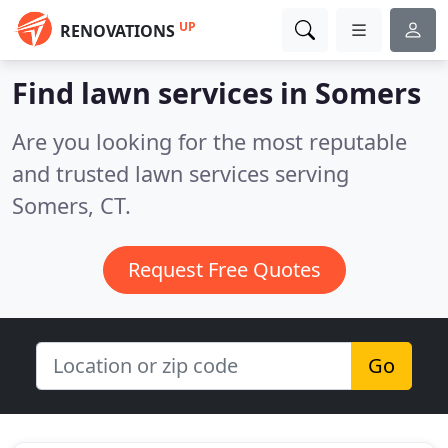
UP
RENOVATIONS
Find lawn services in Somers
Are you looking for the most reputable
and trusted lawn services serving
Somers, CT.
Request Free Quotes
Go