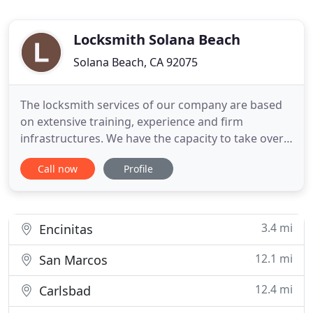
Locksmith Solana Beach
Solana Beach, CA 92075
The locksmith services of our company are based
on extensive training, experience and firm
infrastructures. We have the capacity to take over
car locksmith problems as well as residential and
Call now
Profile
commercial lock and key repair all over California.
Lock replacement, key repair, installation of high-
security locks; all those, and many more, are jobs
handled
3.4 mi
Encinitas
12.1 mi
San Marcos
12.4 mi
Carlsbad