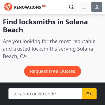
UP
RENOVATIONS
Find locksmiths in Solana
Beach
Are you looking for the most reputable
and trusted locksmiths serving Solana
Beach, CA.
Request Free Quotes
Go