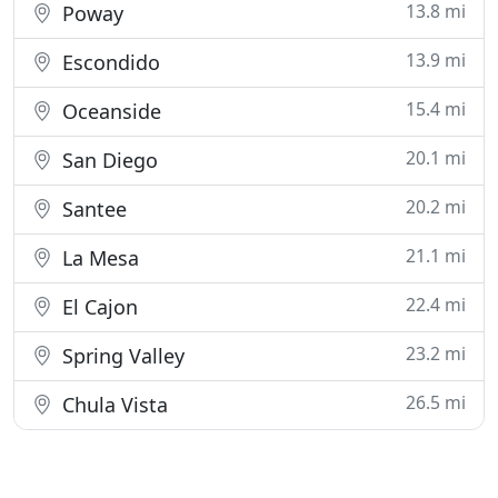
13.8 mi
Poway
13.9 mi
Escondido
15.4 mi
Oceanside
20.1 mi
San Diego
20.2 mi
Santee
21.1 mi
La Mesa
22.4 mi
El Cajon
23.2 mi
Spring Valley
26.5 mi
Chula Vista